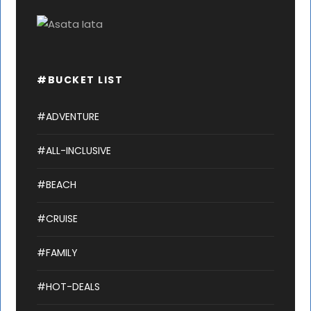
#BUCKET LIST
#ADVENTURE
#ALL-INCLUSIVE
#BEACH
#CRUISE
#FAMILY
#HOT-DEALS