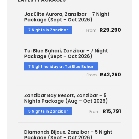
Jaz Elite Aurora, Zanzibar – 7 Night
Package (Sept – Oct 2026)
R29,290
7 Nights in Zanzibar
From
Tui Blue Bahari, Zanzibar – 7 Night
Package (Sept – Oct 2026)
7 Night holiday at Tui Blue Bahari
R42,250
From
Zanzibar Bay Resort, Zanzibar – 5
Nights Package (Aug – Oct 2026)
R15,791
5 Nights in Zanzibar
From
Diamonds Bijoux, Zanzibar – 5 Night
Package (Sept – Oct 2026)