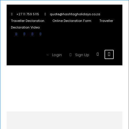
+27 11 759 5115
quote@hashtagholidays.co.za
Traveller Declaration
Online Declaration Form
Traveller
Declaration Video
Login
Sign Up
Namibia