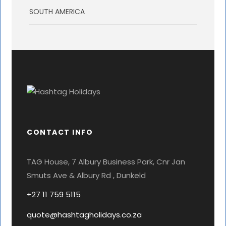
SOUTH AMERICA
CONTACT INFO
TAG House, 7 Albury Business Park, Cnr Jan
Smuts Ave & Albury Rd , Dunkeld
+27 11 759 5115
quote@hashtagholidays.co.za