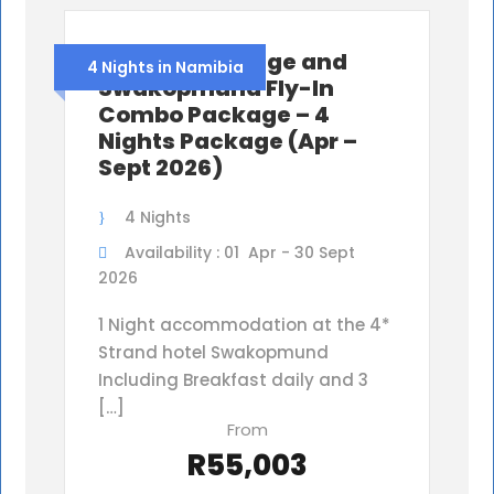
Shipwreck Lodge and
4 Nights in Namibia
Swakopmund Fly-In
Combo Package – 4
Nights Package (Apr –
Sept 2026)
4 Nights
Availability : 01 Apr - 30 Sept
2026
1 Night accommodation at the 4*
Strand hotel Swakopmund
Including Breakfast daily and 3
[…]
From
R55,003