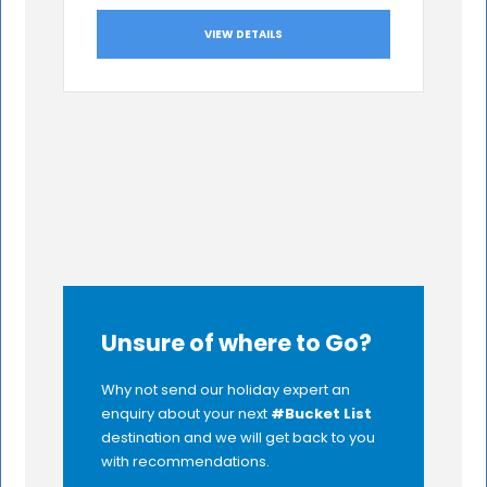
VIEW DETAILS
Unsure of where to Go?
Why not send our holiday expert an
enquiry about your next
#Bucket List
destination and we will get back to you
with recommendations.