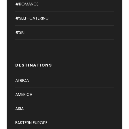
#ROMANCE
#SELF-CATERING
#SKI
DESTINATIONS
AFRICA
AMERICA
ASIA
EASTERN EUROPE