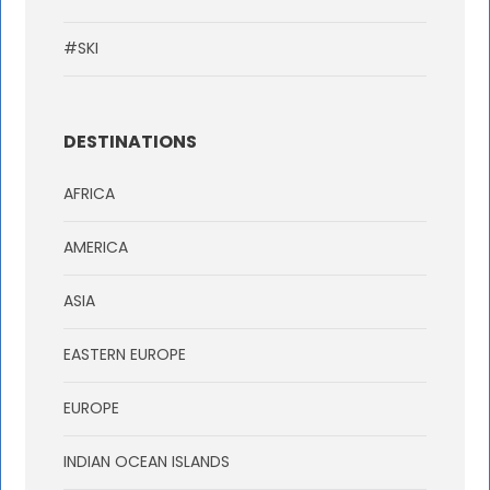
#SKI
DESTINATIONS
AFRICA
AMERICA
ASIA
EASTERN EUROPE
EUROPE
INDIAN OCEAN ISLANDS