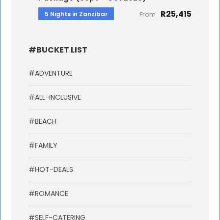
R25,415
5 Nights in Zanzibar
From
#BUCKET LIST
#ADVENTURE
#ALL-INCLUSIVE
#BEACH
#FAMILY
#HOT-DEALS
#ROMANCE
#SELF-CATERING