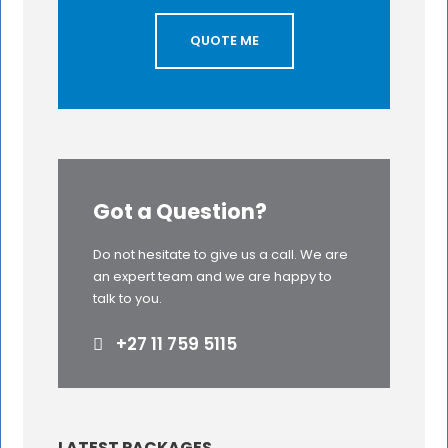
QUOTE ME
Got a Question?
Do not hesitate to give us a call. We are
an expert team and we are happy to
talk to you.
+27 11 759 5115
LATEST PACKAGES