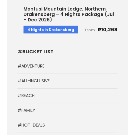
Montusi Mountain Lodge, Northern
Drakensberg – 4 Nights Package (Jul
– Dec 2026)
R10,268
4 Nights in Drakensberg
From
#BUCKET LIST
#ADVENTURE
#ALL-INCLUSIVE
#BEACH
#FAMILY
#HOT-DEALS