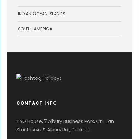
INDIAN OCEAN ISLANDS
SOUTH AMERICA
CONTACT INFO
TAG House, 7 Albury Business Park, Cnr Jan
Smuts Ave & Albury Rd , Dunkeld