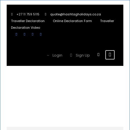
+27 11 759 5115
quote@hashtagholidays.co.za
Traveller Declaration
Online Declaration Form
Traveller
Declaration Video
Login
Sign Up
United
Kingdom