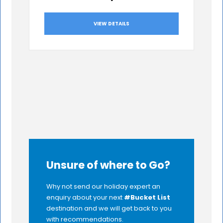
VIEW DETAILS
Unsure of where to Go?
Why not send our holiday expert an
enquiry about your next
#Bucket List
destination and we will get back to you
with recommendations.