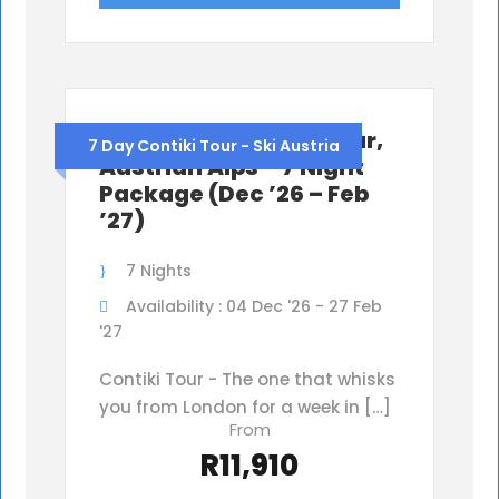
Ski Austria Contiki Tour,
7 Day Contiki Tour - Ski Austria
Austrian Alps – 7 Night
Package (Dec ’26 – Feb
’27)
7 Nights
Availability : 04 Dec '26 - 27 Feb
'27
Contiki Tour - The one that whisks
you from London for a week in […]
From
R11,910