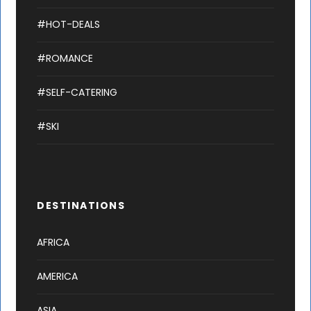
#HOT-DEALS
#ROMANCE
#SELF-CATERING
#SKI
DESTINATIONS
AFRICA
AMERICA
ASIA