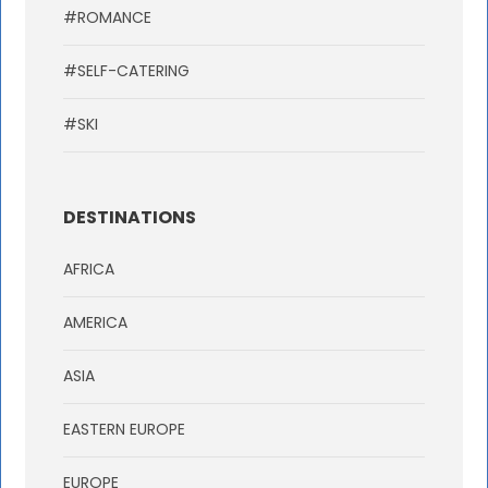
#ROMANCE
#SELF-CATERING
#SKI
DESTINATIONS
AFRICA
AMERICA
ASIA
EASTERN EUROPE
EUROPE