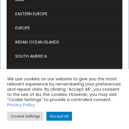
EASTERN EUROPE
EUROPE
INDIAN OCEAN ISLANDS
SOUTH AMERICA
We use cookies on our website to give you the most
relevant experience by remembering your preferences
and repeat visits. By clicking “Accept All”, you consent
to the use of ALL the cookies. However, you may visit
"Cookie Settings" to provide a controlled consent.
Copyright 2025 Hashtag Holidays, All Right
Privacy Policy
Reserved |
T & C's
| Website by:
MondayFiles
Cookie Settings
Accept All