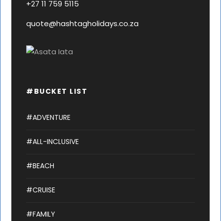
+27 11 759 5115
quote@hashtagholidays.co.za
#BUCKET LIST
#ADVENTURE
#ALL-INCLUSIVE
#BEACH
#CRUISE
#FAMILY