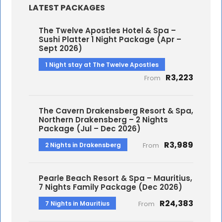
LATEST PACKAGES
The Twelve Apostles Hotel & Spa –
Sushi Platter 1 Night Package (Apr –
Sept 2026)
1 Night stay at The Twelve Apostles
R3,223
From
The Cavern Drakensberg Resort & Spa,
Northern Drakensberg – 2 Nights
Package (Jul – Dec 2026)
R3,989
2 Nights in Drakensberg
From
Pearle Beach Resort & Spa – Mauritius,
7 Nights Family Package (Dec 2026)
R24,383
7 Nights in Mauritius
From