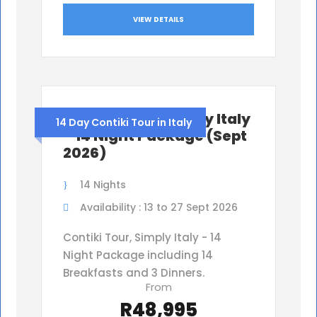
VIEW DETAILS
Contiki Tour, Simply Italy
14 Day Contiki Tour in Italy
– 14 Night Package (Sept
2026)
14 Nights
Availability : 13 to 27 Sept 2026
Contiki Tour, Simply Italy - 14
Night Package including 14
Breakfasts and 3 Dinners.
From
R48,995