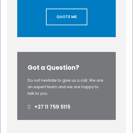
QUOTE ME
Got a Question?
Do not hesitate to give us a call. We are
an expert team and we are happy to
talk to you.
+27 11 759 5115