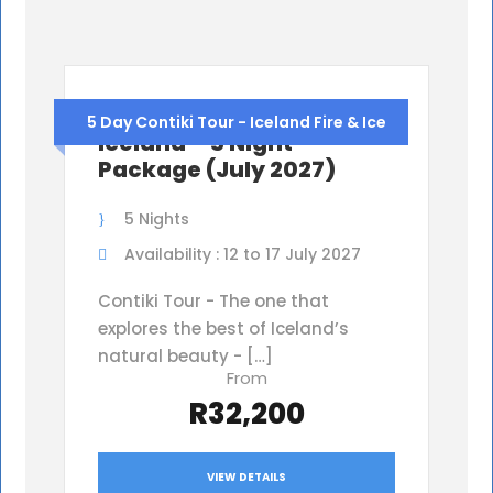
Iceland Contiki Tour,
5 Day Contiki Tour - Iceland Fire & Ice
Iceland – 5 Night
Package (July 2027)
5 Nights
Availability : 12 to 17 July 2027
Contiki Tour - The one that
explores the best of Iceland’s
natural beauty - […]
From
R32,200
VIEW DETAILS