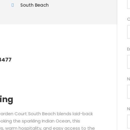
South Beach
C
E
8477
N
ring
N
 Garden Court South Beach blends laid-back
king the sparkling Indian Ocean, this
ws, warm hospitality, and easy access to the