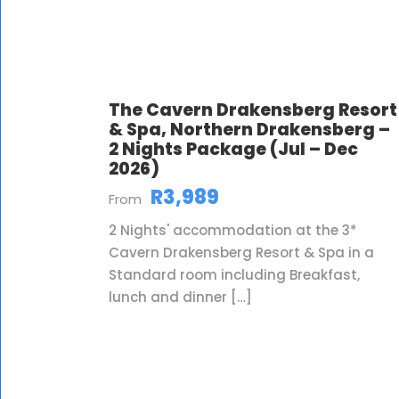
The Cavern Drakensberg Resort
& Spa, Northern Drakensberg –
2 Nights Package (Jul – Dec
2026)
R3,989
From
2 Nights' accommodation at the 3*
Cavern Drakensberg Resort & Spa in a
Standard room including Breakfast,
lunch and dinner […]