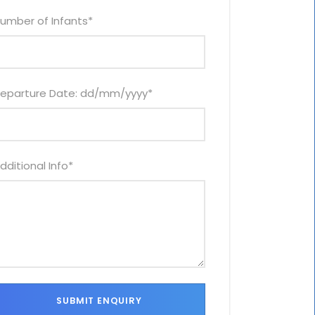
umber of Infants
*
eparture Date: dd/mm/yyyy
*
dditional Info
*