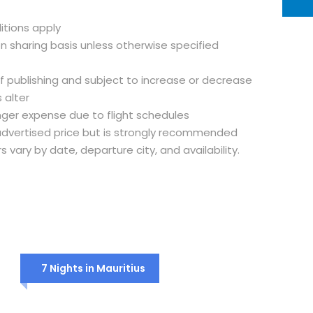
itions apply
on sharing basis unless otherwise specified
of publishing and subject to increase or decrease
 alter
nger expense due to flight schedules
e advertised price but is strongly recommended
rs vary by date, departure city, and availability.
7 Nights in Mauritius