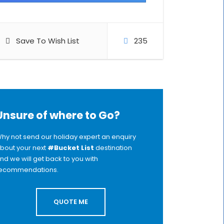
Save To Wish List
235
Unsure of where to Go?
hy not send our holiday expert an enquiry
bout your next
#Bucket List
destination
nd we will get back to you with
ecommendations.
QUOTE ME