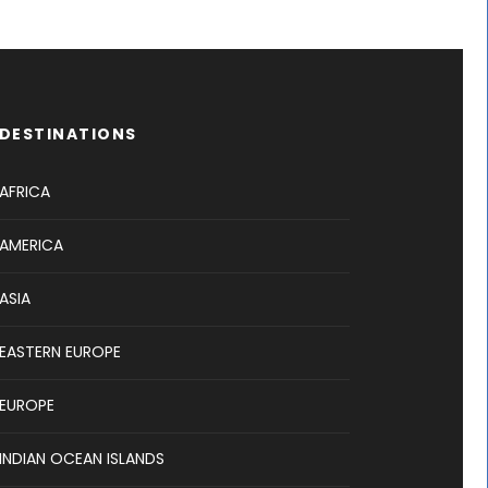
DESTINATIONS
AFRICA
AMERICA
ASIA
EASTERN EUROPE
EUROPE
INDIAN OCEAN ISLANDS