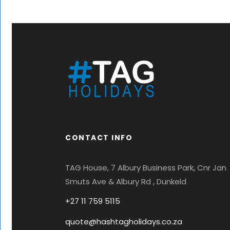
CONTACT INFO
TAG House, 7 Albury Business Park, Cnr Jan
Smuts Ave & Albury Rd , Dunkeld
+27 11 759 5115
quote@hashtagholidays.co.za