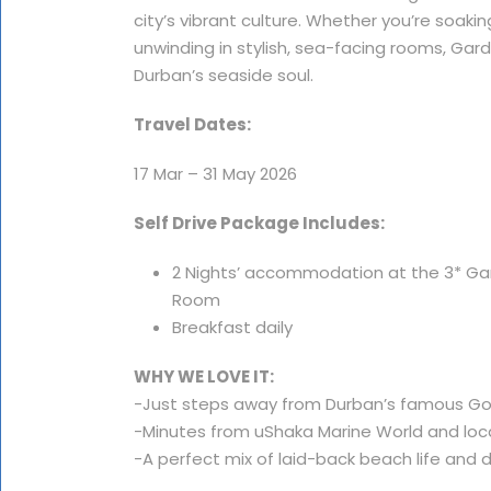
city’s vibrant culture. Whether you’re soaki
unwinding in stylish, sea-facing rooms, Ga
Durban’s seaside soul.
Travel Dates:
17 Mar – 31 May 2026
Self Drive Package Includes:
2 Nights’ accommodation at the 3* Gar
Room
Breakfast daily
WHY WE LOVE IT:
-Just steps away from Durban’s famous G
-Minutes from uShaka Marine World and loc
-A perfect mix of laid-back beach life an