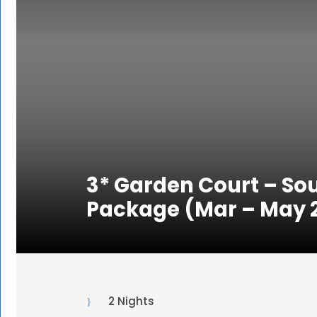
3* Garden Court – Sou
Package (Mar – May 
2 Nights