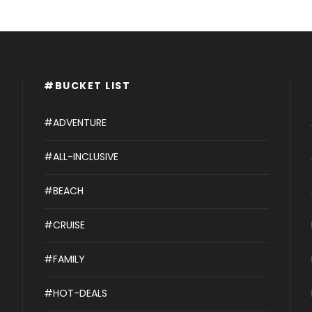
#BUCKET LIST
#ADVENTURE
#ALL-INCLUSIVE
#BEACH
#CRUISE
#FAMILY
#HOT-DEALS