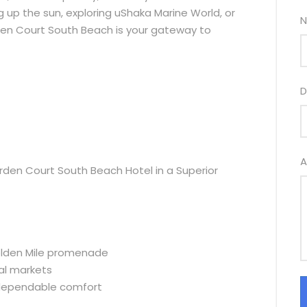
ng up the sun, exploring uShaka Marine World, or
N
rden Court South Beach is your gateway to
D
A
den Court South Beach Hotel in a Superior
olden Mile promenade
al markets
d dependable comfort