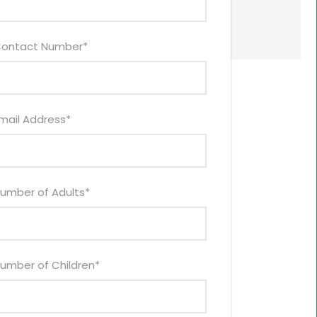
ontact Number
*
mail Address
*
umber of Adults
*
umber of Children
*