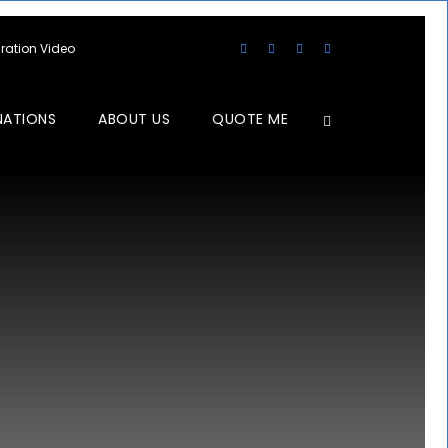
aration Video
NATIONS
ABOUT US
QUOTE ME