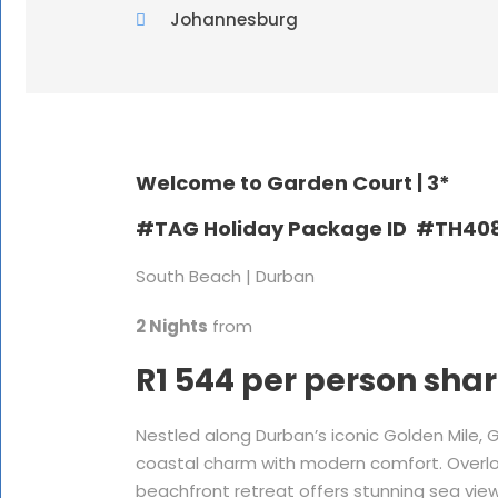
Johannesburg
Welcome to Garden Court |
3*
#TAG Holiday Package ID #TH40
South Beach | Durban
2 Nights
from
R1 544 per person sha
Nestled along Durban’s iconic Golden Mile,
coastal charm with modern comfort. Overloo
beachfront retreat offers stunning sea vie