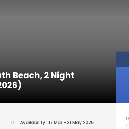
th Beach, 2 Night
2026)
F
Availability : 17 Mar - 31 May 2026