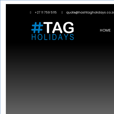
+27 11 759 5115
quote@hashtagholidays.co.z
HOME