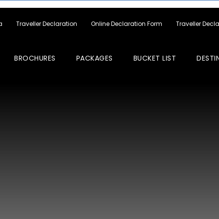
a
Traveller Declaration
Online Declaration Form
Traveller Decl
BROCHURES
PACKAGES
BUCKET LIST
DESTI