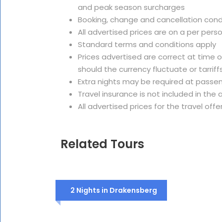
and peak season surcharges
Booking, change and cancellation cond
All advertised prices are on a per pers
Standard terms and conditions apply
Prices advertised are correct at time 
should the currency fluctuate or tarriffs
Extra nights may be required at passe
Travel insurance is not included in th
All advertised prices for the travel offe
Related Tours
2 Nights in Drakensberg