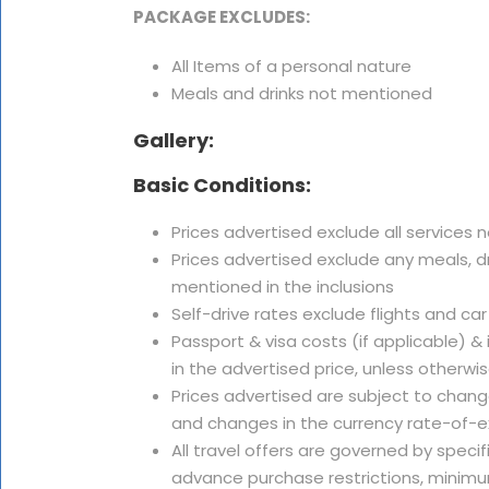
PACKAGE EXCLUDES:
All Items of a personal nature
Meals and drinks not mentioned
Gallery:
Basic Conditions:
Prices advertised exclude all services 
Prices advertised exclude any meals, dr
mentioned in the inclusions
Self-drive rates exclude flights and car
Passport & visa costs (if applicable) &
in the advertised price, unless otherwi
Prices advertised are subject to change
and changes in the currency rate-of-
All travel offers are governed by speci
advance purchase restrictions, minimu