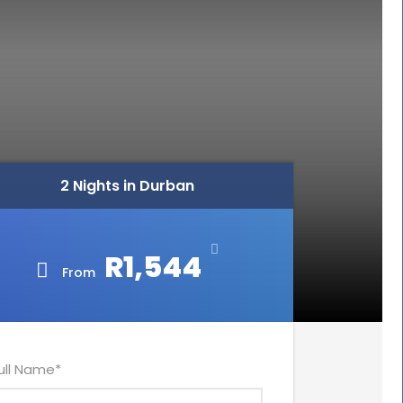
2 Nights in Durban
R1,544
From
ull Name
*