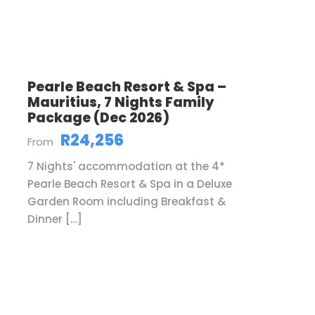
Pearle Beach Resort & Spa –
Mauritius, 7 Nights Family
Package (Dec 2026)
R24,256
From
7 Nights' accommodation at the 4*
Pearle Beach Resort & Spa in a Deluxe
Garden Room including Breakfast &
Dinner […]