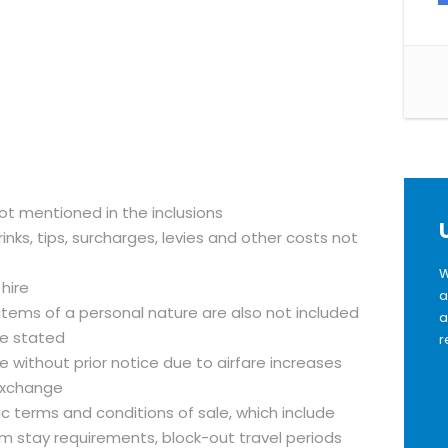
not mentioned in the inclusions
inks, tips, surcharges, levies and other costs not
W
 hire
a
 items of a personal nature are also not included
a
se stated
r
 without prior notice due to airfare increases
exchange
fic terms and conditions of sale, which include
m stay requirements, block-out travel periods