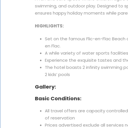
swimming, and outdoor play. Designed to sp
ensures happy holiday moments while paren
HIGHLIGHTS:
Set on the famous Flic-en-Flac Beach an
en Flac.
A while variety of water sports facilities
Experience the exquisite tastes and t
The hotel boasts 2 infinity swimming 
2 kids’ pools
Gallery:
Basic Conditions:
All travel offers are capacity controlle
of reservation
Prices advertised exclude all services 