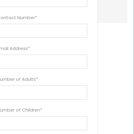
ontact Number
*
mail Address
*
umber of Adults
*
umber of Children
*