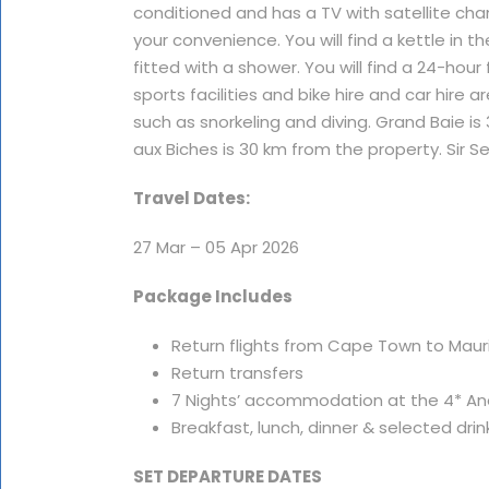
conditioned and has a TV with satellite cha
your convenience. You will find a kettle in
fitted with a shower. You will find a 24-hour
sports facilities and bike hire and car hire a
such as snorkeling and diving. Grand Baie is
aux Biches is 30 km from the property. Sir
Travel Dates:
27 Mar – 05 Apr 2026
Package Includes
Return flights from Cape Town to Mauriti
Return transfers
7 Nights’ accommodation at the 4* Ane
Breakfast, lunch, dinner & selected drin
SET DEPARTURE DATES