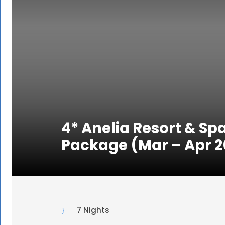
4* Anelia Resort & Spa
Package (Mar – Apr 2
7 Nights