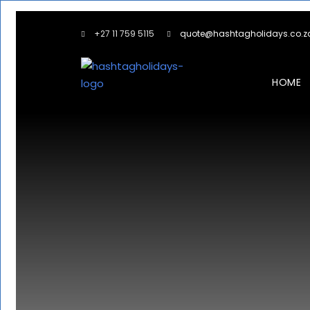
+27 11 759 5115
quote@hashtagholidays.co.z
HOME