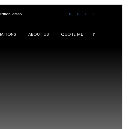
aration Video
NATIONS
ABOUT US
QUOTE ME