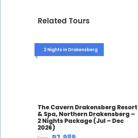
Related Tours
2 Nights in Drakensberg
The Cavern Drakensberg Resort
& Spa, Northern Drakensberg –
2 Nights Package (Jul – Dec
2026)
R3,989