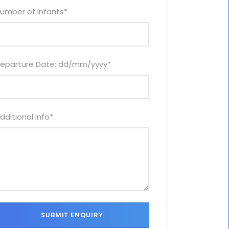
umber of Infants
*
eparture Date: dd/mm/yyyy
*
dditional Info
*