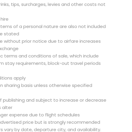
inks, tips, surcharges, levies and other costs not
 hire
 items of a personal nature are also not included
se stated
 without prior notice due to airfare increases
exchange
fic terms and conditions of sale, which include
m stay requirements, block-out travel periods
itions apply
on sharing basis unless otherwise specified
of publishing and subject to increase or decrease
 alter
nger expense due to flight schedules
e advertised price but is strongly recommended
rs vary by date, departure city, and availability.