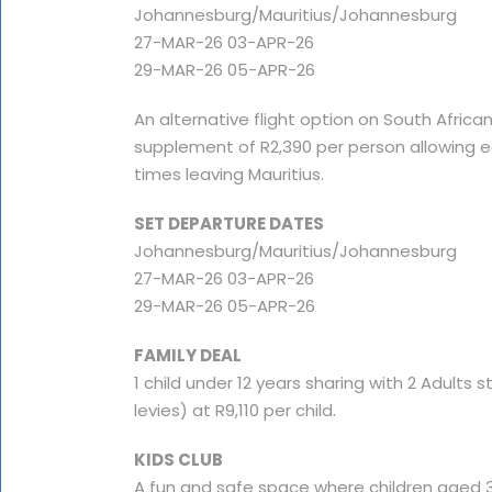
Johannesburg/Mauritius/Johannesburg
27-MAR-26 03-APR-26
29-MAR-26 05-APR-26
An alternative flight option on South African
supplement of R2,390 per person allowing ea
times leaving Mauritius.
SET DEPARTURE DATES
Johannesburg/Mauritius/Johannesburg
27-MAR-26 03-APR-26
29-MAR-26 05-APR-26
FAMILY DEAL
1 child under 12 years sharing with 2 Adults st
levies) at R9,110 per child.
KIDS CLUB
A fun and safe space where children aged 3 