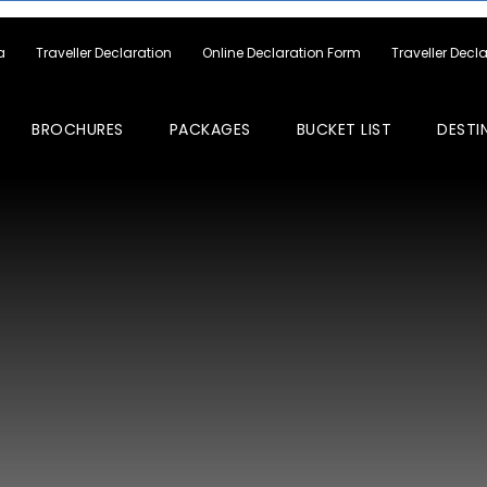
a
Traveller Declaration
Online Declaration Form
Traveller Decl
BROCHURES
PACKAGES
BUCKET LIST
DESTI