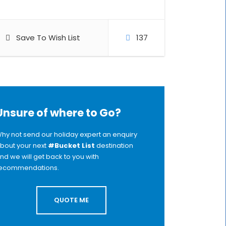
Save To Wish List
137
Unsure of where to Go?
hy not send our holiday expert an enquiry
bout your next
#Bucket List
destination
nd we will get back to you with
ecommendations.
QUOTE ME