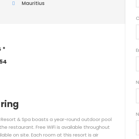
Mauritius
C
 *
E
054
N
aring
N
ch Resort & Spa boasts a year-round outdoor pool
e restaurant. Free WiFi is available throughout
able on site. Each room at this resort is air