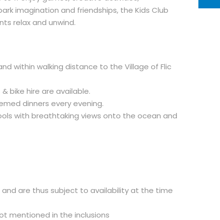
ark imagination and friendships, the Kids Club
ts relax and unwind.
d within walking distance to the Village of Flic
 & bike hire are available.
hemed dinners every evening.
pools with breathtaking views onto the ocean and
d and are thus subject to availability at the time
not mentioned in the inclusions