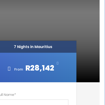
7 Nights in Mauritius
R28,142
From
ull Name
*