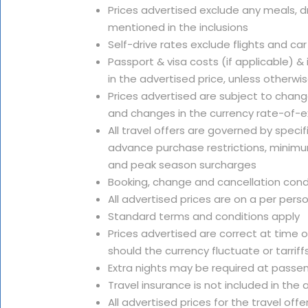
Prices advertised exclude any meals, dr
mentioned in the inclusions
Self-drive rates exclude flights and car
Passport & visa costs (if applicable) &
in the advertised price, unless otherwi
Prices advertised are subject to change
and changes in the currency rate-of-
All travel offers are governed by speci
advance purchase restrictions, minimu
and peak season surcharges
Booking, change and cancellation cond
All advertised prices are on a per pers
Standard terms and conditions apply
Prices advertised are correct at time 
should the currency fluctuate or tarriffs
Extra nights may be required at passe
Travel insurance is not included in th
All advertised prices for the travel offe