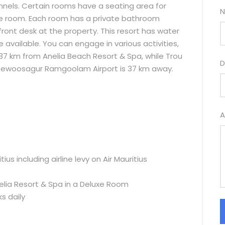
nnels. Certain rooms have a seating area for
N
 the room. Each room has a private bathroom
 front desk at the property. This resort has water
re available. You can engage in various activities,
 37 km from Anelia Beach Resort & Spa, while Trou
D
 Seewoosagur Ramgoolam Airport is 37 km away.
A
us including airline levy on Air Mauritius
lia Resort & Spa in a Deluxe Room
ks daily