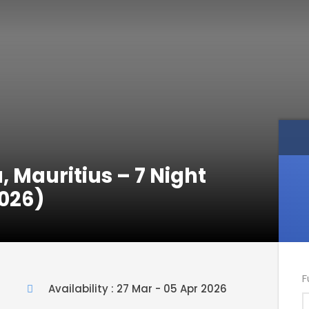
, Mauritius – 7 Night
026)
F
Availability : 27 Mar - 05 Apr 2026