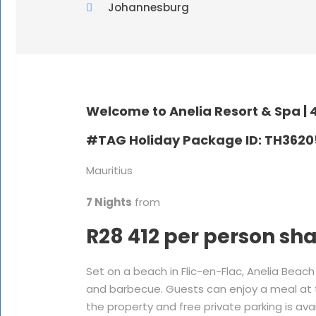
Johannesburg
Welcome to Anelia Resort & Spa |
4
#TAG Holiday Package ID: TH362
Mauritius
7 Nights
from
R28 412 per person sh
Set on a beach in Flic-en-Flac, Anelia Bea
and barbecue. Guests can enjoy a meal at th
the property and free private parking is avail