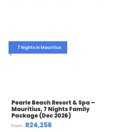
7 Nights in Mauritius
Pearle Beach Resort & Spa –
Mauritius, 7 Nights Family
Package (Dec 2026)
R24,256
From