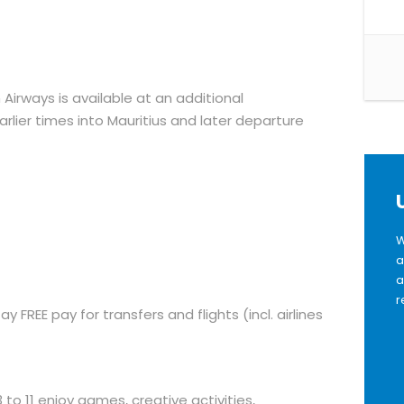
 Airways is available at an additional
rlier times into Mauritius and later departure
W
a
a
r
ay FREE pay for transfers and flights (incl. airlines
to 11 enjoy games, creative activities,