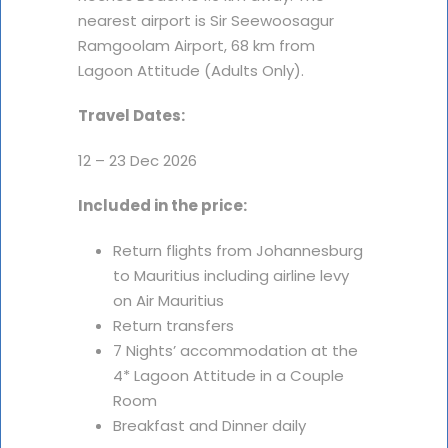
nearest airport is Sir Seewoosagur
Ramgoolam Airport, 68 km from
Lagoon Attitude (Adults Only).
Travel Dates:
12 – 23 Dec 2026
Included in the price:
Return flights from Johannesburg
to Mauritius including airline levy
on Air Mauritius
Return transfers
7 Nights’ accommodation at the
4* Lagoon Attitude in a Couple
Room
Breakfast and Dinner daily