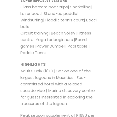
EXPERIENCE AT LEISURE
Glass bottom boat trips| Snorkelling|
Lazer boat| Stand-up paddle|
Windsurfing| Floodlit tennis court| Bocci
balls
Circuit training| Beach volley |Fitness
centre| Yoga for beginners |Board
games |Power Dumbell| Pool table |
Paddle Tennis
HIGHLIGHTS
Adults Only (18+) | Set on one of the
largest lagoons in Mauritius | Eco-
committed hotel with a relaxed
seaside vibe | Marine discovery centre
for guests interested in exploring the
treasures of the lagoon.
Peak season supplement of R1680 per