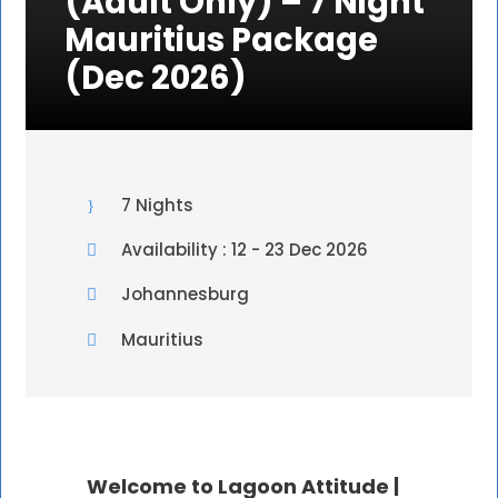
(Adult Only) – 7 Night
Mauritius Package
(Dec 2026)
7 Nights
Availability : 12 - 23 Dec 2026
Johannesburg
Mauritius
Welcome to Lagoon Attitude |