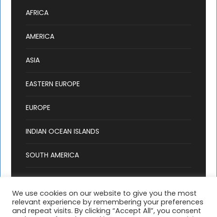
AFRICA
AMERICA
ASIA
EASTERN EUROPE
EUROPE
INDIAN OCEAN ISLANDS
SOUTH AMERICA
We use cookies on our website to give you the most
relevant experience by remembering your preferences
and repeat visits. By clicking “Accept All”, you consent