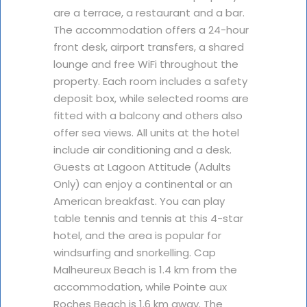
are a terrace, a restaurant and a bar.
The accommodation offers a 24-hour
front desk, airport transfers, a shared
lounge and free WiFi throughout the
property. Each room includes a safety
deposit box, while selected rooms are
fitted with a balcony and others also
offer sea views. All units at the hotel
include air conditioning and a desk.
Guests at Lagoon Attitude (Adults
Only) can enjoy a continental or an
American breakfast. You can play
table tennis and tennis at this 4-star
hotel, and the area is popular for
windsurfing and snorkelling. Cap
Malheureux Beach is 1.4 km from the
accommodation, while Pointe aux
Roches Beach is 1.6 km away. The