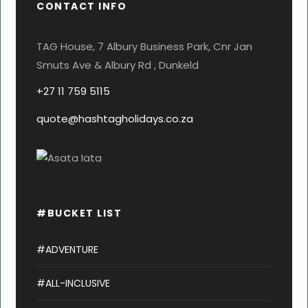
CONTACT INFO
TAG House, 7 Albury Business Park, Cnr Jan
Smuts Ave & Albury Rd , Dunkeld
+27 11 759 5115
quote@hashtagholidays.co.za
#BUCKET LIST
#ADVENTURE
#ALL-INCLUSIVE