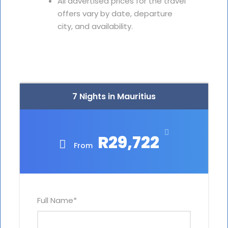
All advertised prices for the travel
offers vary by date, departure
city, and availability.
7 Nights in Mauritius
R29,722
From
Full Name
*