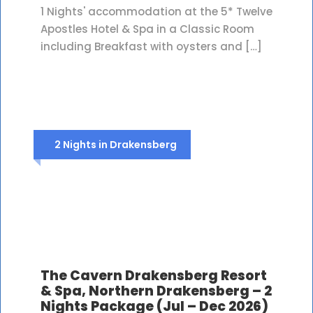
1 Nights' accommodation at the 5* Twelve
Apostles Hotel & Spa in a Classic Room
including Breakfast with oysters and […]
2 Nights in Drakensberg
The Cavern Drakensberg Resort
& Spa, Northern Drakensberg – 2
Nights Package (Jul – Dec 2026)