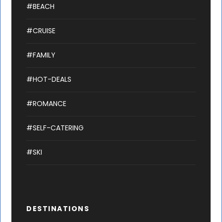
#BEACH
#CRUISE
#FAMILY
#HOT-DEALS
#ROMANCE
#SELF-CATERING
#SKI
DESTINATIONS