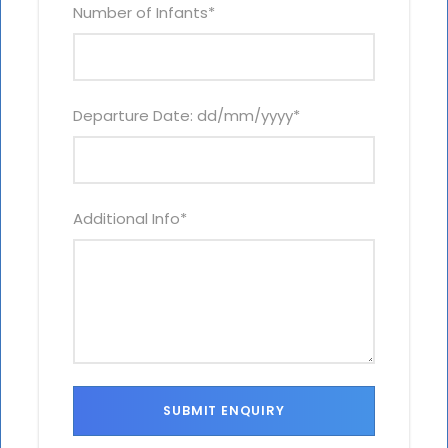
Number of Infants
*
Departure Date: dd/mm/yyyy
*
Additional Info
*