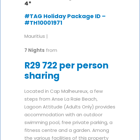
4*
#TAG Holiday Package ID –
#TH10001971
Mauritius |
7 Nights
from
R29 722 per person
sharing
Located in Cap Malheureux, a few
steps from Anse La Raie Beach,
Lagoon Attitude (Adults Only) provides
accommodation with an outdoor
swimming pool, free private parking, a
fitness centre and a garden. Among
the various facilities of this property