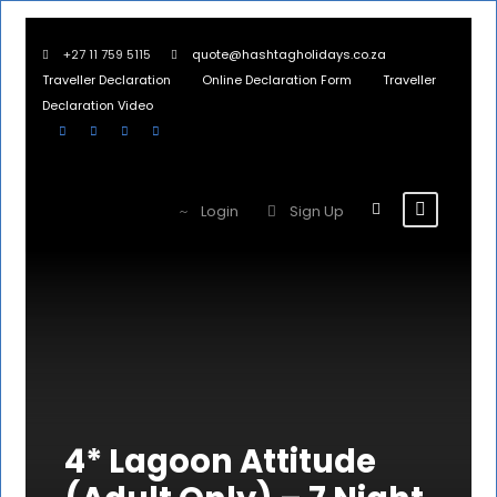
+27 11 759 5115
quote@hashtagholidays.co.za
Traveller Declaration
Online Declaration Form
Traveller
Declaration Video
Login
Sign Up
4* Lagoon Attitude