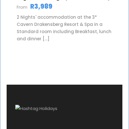
R3,989
From
2 Nights' accommodation at the 3*
Cavern Drakensberg Resort & Spa in a
Standard room including Breakfast, lunch
and dinner […]