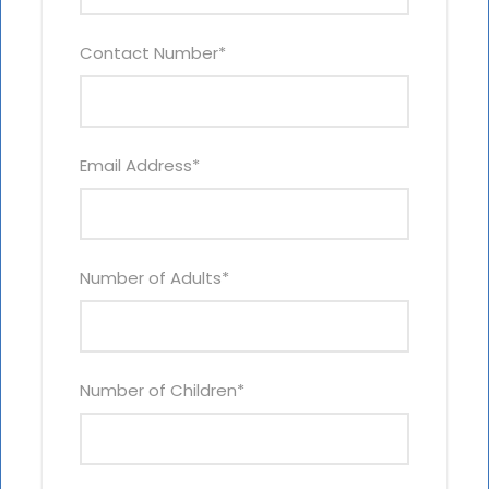
Contact Number
*
Email Address
*
Number of Adults
*
Number of Children
*