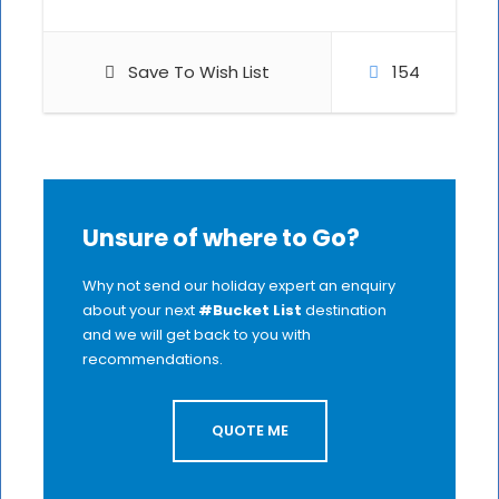
Save To Wish List
154
Unsure of where to Go?
Why not send our holiday expert an enquiry
about your next
#Bucket List
destination
and we will get back to you with
recommendations.
QUOTE ME