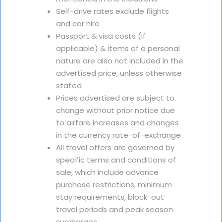
Self-drive rates exclude flights
and car hire
Passport & visa costs (if
applicable) & items of a personal
nature are also not included in the
advertised price, unless otherwise
stated
Prices advertised are subject to
change without prior notice due
to airfare increases and changes
in the currency rate-of-exchange
All travel offers are governed by
specific terms and conditions of
sale, which include advance
purchase restrictions, minimum
stay requirements, block-out
travel periods and peak season
surcharges