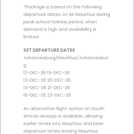
*Package is based on the following
departure dates on Air Mauritius during
peak school holiday period, when
demand is high and availability is
limited.
SET DEPARTURE DATES
Johannesburg/Mauritius/Johannesbur
g
12-DEC-26 19-DEC-26
13-DEC-26 20-DEC-26
14-DEC-26 21-DEC-26
16-DEC-26 23-DEC-26
An alternative flight option on South
African Airways is available, allowing
earlier times into Mauritius and later
departure times leaving Mauritius.