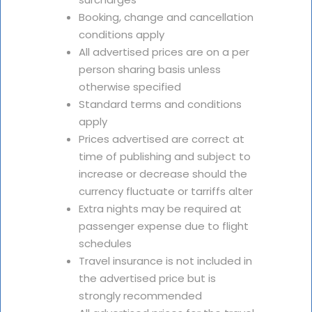
Booking, change and cancellation
conditions apply
All advertised prices are on a per
person sharing basis unless
otherwise specified
Standard terms and conditions
apply
Prices advertised are correct at
time of publishing and subject to
increase or decrease should the
currency fluctuate or tarriffs alter
Extra nights may be required at
passenger expense due to flight
schedules
Travel insurance is not included in
the advertised price but is
strongly recommended