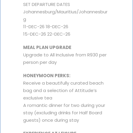
SET DEPARTURE DATES
Johannesburg/Mauritius/Johannesbur
g
11-DEC-26 18-DEC-26
15-DEC-26 22-DEC-26
MEAL PLAN UPGRADE
Upgrade to All Inclusive from R930 per
person per day
HONEYMOON PERKS:
Receive a beautifully curated beach
bag and a selection of Attitude’s
exclusive tea
A romantic dinner for two during your
stay (excluding drinks for Half Board
guests) once during stay