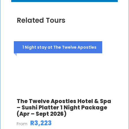
Related Tours
1 Night stay at The Twelve Apostles
The Twelve Apostles Hotel & Spa
– Sushi Platter 1 Night Package
(Apr – Sept 2026)
R3,223
From