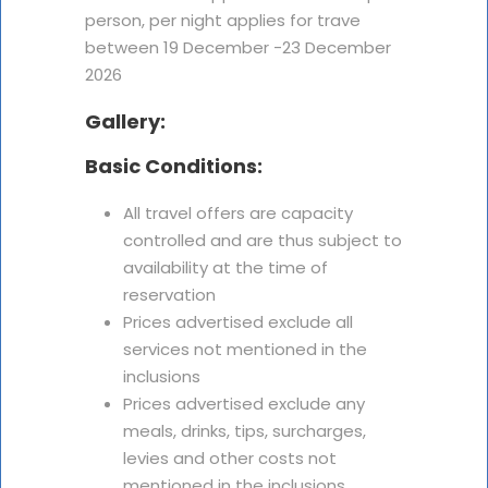
person, per night applies for trave
between 19 December -23 December
2026
Gallery:
Basic Conditions:
All travel offers are capacity
controlled and are thus subject to
availability at the time of
reservation
Prices advertised exclude all
services not mentioned in the
inclusions
Prices advertised exclude any
meals, drinks, tips, surcharges,
levies and other costs not
mentioned in the inclusions