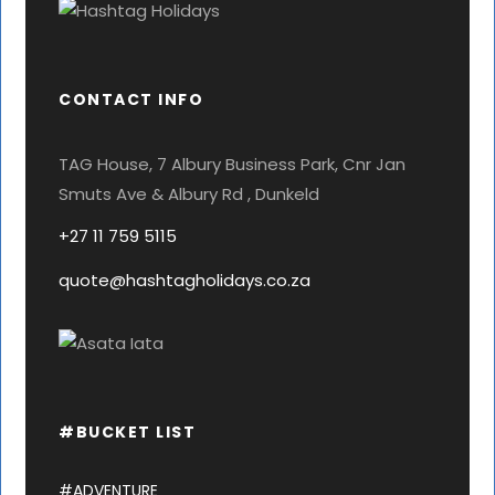
CONTACT INFO
TAG House, 7 Albury Business Park, Cnr Jan
Smuts Ave & Albury Rd , Dunkeld
+27 11 759 5115
quote@hashtagholidays.co.za
#BUCKET LIST
#ADVENTURE