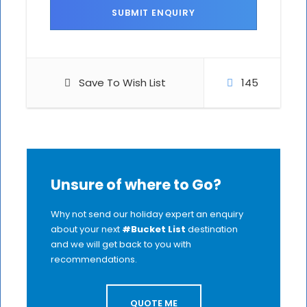
Save To Wish List
145
Unsure of where to Go?
Why not send our holiday expert an enquiry
about your next
#Bucket List
destination
and we will get back to you with
recommendations.
QUOTE ME