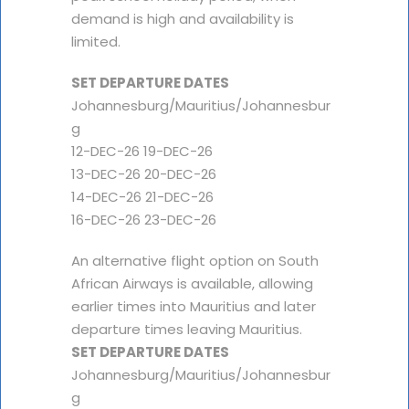
demand is high and availability is
limited.
SET DEPARTURE DATES
Johannesburg/Mauritius/Johannesbur
g
12-DEC-26 19-DEC-26
13-DEC-26 20-DEC-26
14-DEC-26 21-DEC-26
16-DEC-26 23-DEC-26
An alternative flight option on South
African Airways is available, allowing
earlier times into Mauritius and later
departure times leaving Mauritius.
SET DEPARTURE DATES
Johannesburg/Mauritius/Johannesbur
g