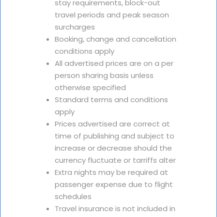
stay requirements, block-out
travel periods and peak season
surcharges
Booking, change and cancellation
conditions apply
All advertised prices are on a per
person sharing basis unless
otherwise specified
Standard terms and conditions
apply
Prices advertised are correct at
time of publishing and subject to
increase or decrease should the
currency fluctuate or tarriffs alter
Extra nights may be required at
passenger expense due to flight
schedules
Travel insurance is not included in