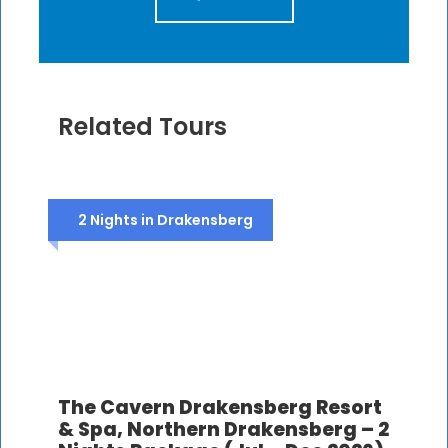
Related Tours
2 Nights in Drakensberg
The Cavern Drakensberg Resort
& Spa, Northern Drakensberg – 2