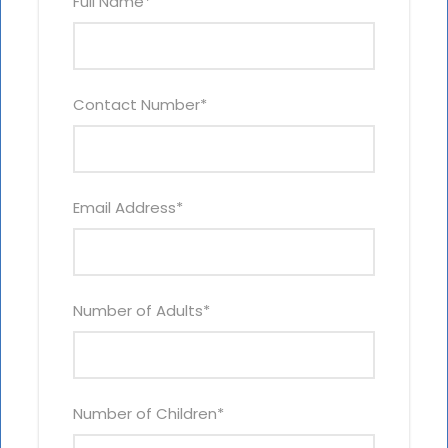
Full Name
*
Contact Number
*
Email Address
*
Number of Adults
*
Number of Children
*