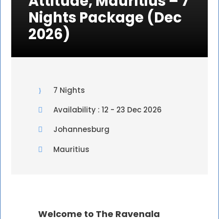
Attitude, Mauritius – 7
Nights Package (Dec
2026)
7 Nights
Availability : 12 - 23 Dec 2026
Johannesburg
Mauritius
Welcome to The Ravenala