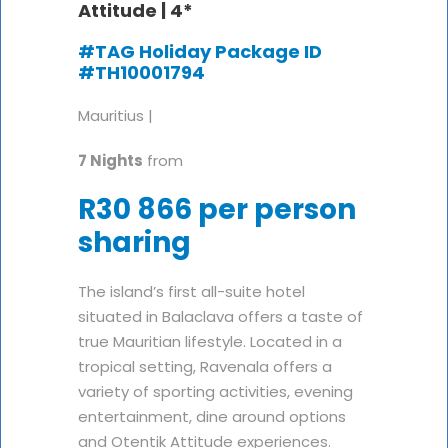
Attitude |
4*
#TAG Holiday Package ID
#TH10001794
Mauritius |
7 Nights
from
R30 866 per person
sharing
The island’s first all-suite hotel
situated in Balaclava offers a taste of
true Mauritian lifestyle. Located in a
tropical setting, Ravenala offers a
variety of sporting activities, evening
entertainment, dine around options
and Otentik Attitude experiences.