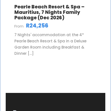
Pearle Beach Resort & Spa –
Mauritius, 7 Nights Family
Package (Dec 2026)
R24,256
From
7 Nights' accommodation at the 4*
Pearle Beach Resort & Spa in a Deluxe
Garden Room including Breakfast &
Dinner […]