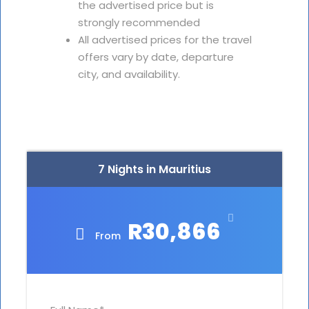
the advertised price but is
strongly recommended
All advertised prices for the travel
offers vary by date, departure
city, and availability.
7 Nights in Mauritius
R30,866
From