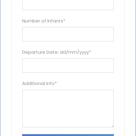
Number of Infants
*
Departure Date: dd/mm/yyyy
*
Additional Info
*