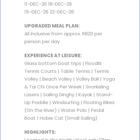
11-DEC-26 18-DEC-26
15-DEC-26 22-DEC-26
UPGRADED MEAL PLAN:
All Inclusive from approx. R820 per
person per day
EXPERIENCE AT LEISURE:
Glass bottom boat trips | Floodlit
Tennis Courts | Table Tennis | Tennis
Volley | Beach Volley | Volley Ball | Yoga
& Tai Chi Once Per Week | Snorkeling
Lasers | Sailing Dinghy | Kayak | Stand-
Up Paddle | Windsurfing | Floating Bikes
(On the River) | Water Polo | Pedal
Boat | Hobie Cat (Small Sailing)
HIGHLIGHTS:
Located in the North-West only 12km