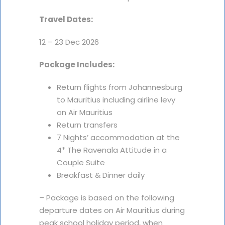
Travel Dates:
12 – 23 Dec 2026
Package Includes:
Return flights from Johannesburg
to Mauritius including airline levy
on Air Mauritius
Return transfers
7 Nights’ accommodation at the
4* The Ravenala Attitude in a
Couple Suite
Breakfast & Dinner daily
– Package is based on the following
departure dates on Air Mauritius during
peak school holiday period, when