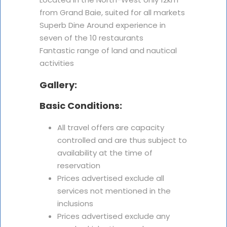
from Grand Baie, suited for all markets
Superb Dine Around experience in
seven of the 10 restaurants
Fantastic range of land and nautical
activities
Gallery:
Basic Conditions:
All travel offers are capacity
controlled and are thus subject to
availability at the time of
reservation
Prices advertised exclude all
services not mentioned in the
inclusions
Prices advertised exclude any