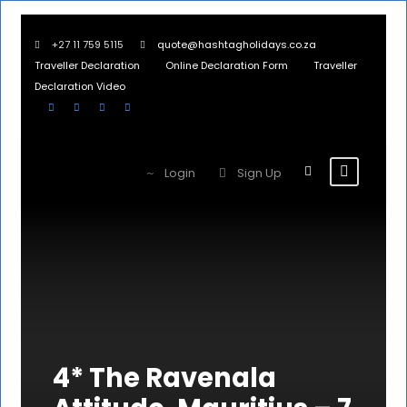
+27 11 759 5115
quote@hashtagholidays.co.za
Traveller Declaration
Online Declaration Form
Traveller
Declaration Video
Login
Sign Up
4* The Ravenala