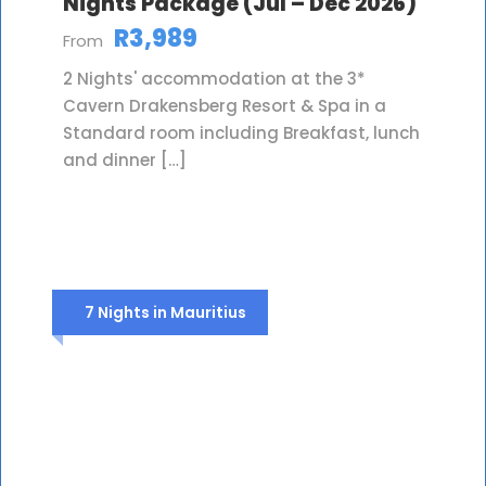
Nights Package (Jul – Dec 2026)
R3,989
From
2 Nights' accommodation at the 3*
Cavern Drakensberg Resort & Spa in a
Standard room including Breakfast, lunch
and dinner […]
7 Nights in Mauritius