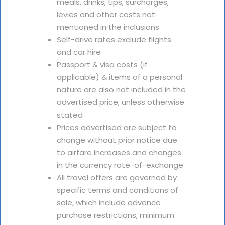
meals, drinks, tips, surcharges,
levies and other costs not
mentioned in the inclusions
Self-drive rates exclude flights
and car hire
Passport & visa costs (if
applicable) & items of a personal
nature are also not included in the
advertised price, unless otherwise
stated
Prices advertised are subject to
change without prior notice due
to airfare increases and changes
in the currency rate-of-exchange
All travel offers are governed by
specific terms and conditions of
sale, which include advance
purchase restrictions, minimum