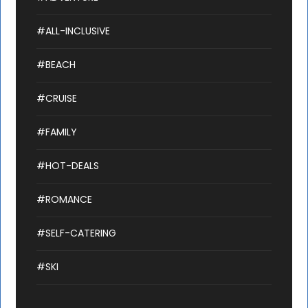
#ALL-INCLUSIVE
#BEACH
#CRUISE
#FAMILY
#HOT-DEALS
#ROMANCE
#SELF-CATERING
#SKI