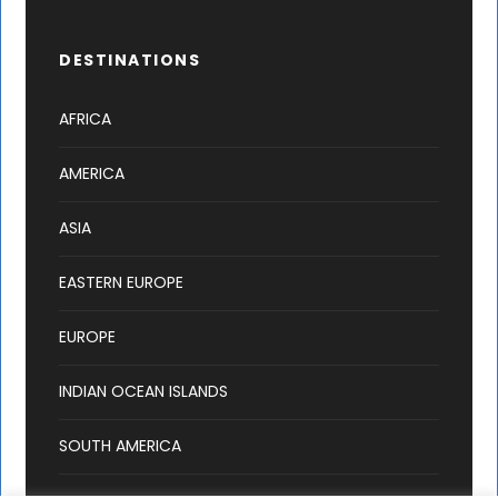
DESTINATIONS
AFRICA
AMERICA
ASIA
EASTERN EUROPE
EUROPE
INDIAN OCEAN ISLANDS
SOUTH AMERICA