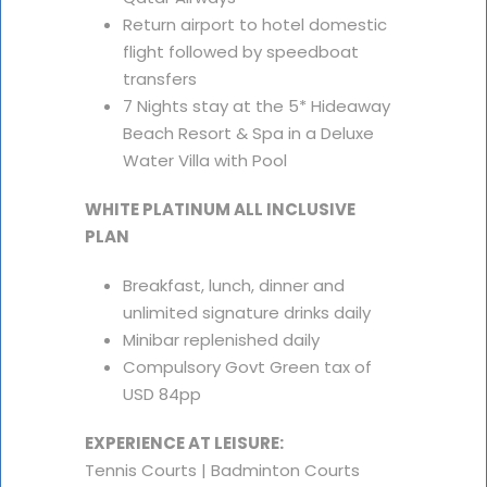
Return airport to hotel domestic
flight followed by speedboat
transfers
7 Nights stay at the 5* Hideaway
Beach Resort & Spa in a Deluxe
Water Villa with Pool
WHITE PLATINUM ALL INCLUSIVE
PLAN
Breakfast, lunch, dinner and
unlimited signature drinks daily
Minibar replenished daily
Compulsory Govt Green tax of
USD 84pp
EXPERIENCE AT LEISURE:
Tennis Courts | Badminton Courts