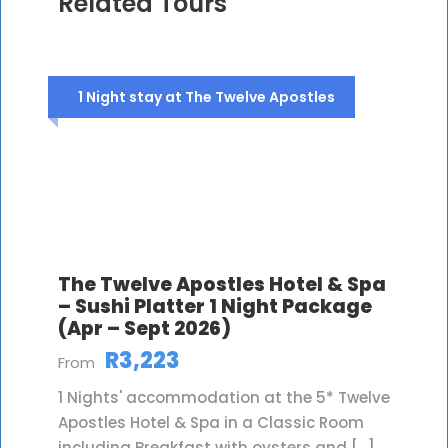
Related Tours
1 Night stay at The Twelve Apostles
The Twelve Apostles Hotel & Spa
– Sushi Platter 1 Night Package
(Apr – Sept 2026)
R3,223
From
1 Nights' accommodation at the 5* Twelve
Apostles Hotel & Spa in a Classic Room
including Breakfast with oysters and […]