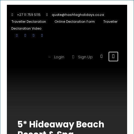
+27 11 759 5115
quote@hashtagholidays.co.za
Traveller Declaration
Online Declaration Form
Traveller
Declaration Video
Login
Sign Up
5* Hideaway Beach