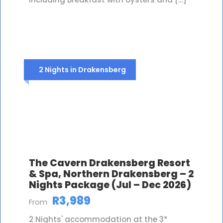
2 Nights in Drakensberg
The Cavern Drakensberg Resort
& Spa, Northern Drakensberg – 2
Nights Package (Jul – Dec 2026)
R3,989
From
2 Nights' accommodation at the 3*