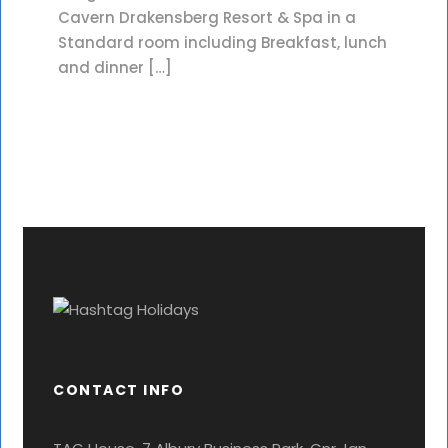
Cavern Drakensberg Resort & Spa in a
Standard room including Breakfast, lunch
and dinner […]
CONTACT INFO