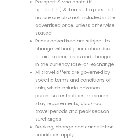
Passport & visa costs (if
applicable) & items of a personal
nature are also not included in the
advertised price, unless otherwise
stated
Prices advertised are subject to
change without prior notice due
to airfare increases and changes
in the currency rate-of-exchange
All travel offers are governed by
specific terms and conditions of
sale, which include advance
purchase restrictions, minimum
stay requirements, block-out
travel periods and peak season
surcharges
Booking, change and cancellation
conditions apply