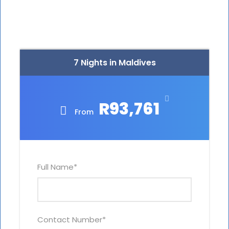
7 Nights in Maldives
R93,761
From
Full Name
*
Contact Number
*