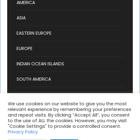
AMERICA
ASIA
EASTERN EUROPE
EUROPE
INDIAN OCEAN ISLANDS
SOUTH AMERICA
We use cookies on our website to give you the most
relevant experience by remembering your preferences
and repeat visits. By clicking “Accept All”, you consent
to the use of ALL the cookies. However, you may visit
"Cookie Settings" to provide a controlled consent.
1 travellers are considering this tour
Copyright 2025 Hashtag Holidays, All Right
Privacy Policy
right now!
Reserved |
T & C's
| Website by:
MondayFiles