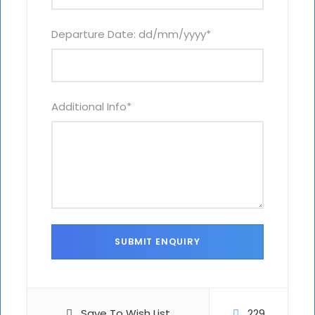
Departure Date: dd/mm/yyyy
*
Additional Info
*
Save To Wish List
229