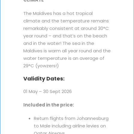
The Maldives has a hot tropical
climate and the temperature remains
remarkably consistent at around 30°C
year round – and that’s on the beach
and in the water! The sea in the
Maldives is warm all year round and the
water temperature is an average of
29°C (yowzers!)
Validity Dates:
01 May – 30 Sept 2026
Included in the price:
Return flights from Johannesburg
to Male including airline levies on
Qatar Airways