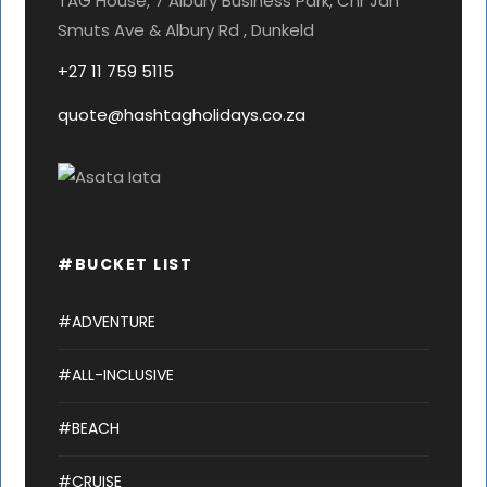
TAG House, 7 Albury Business Park, Cnr Jan
Smuts Ave & Albury Rd , Dunkeld
+27 11 759 5115
quote@hashtagholidays.co.za
#BUCKET LIST
#ADVENTURE
#ALL-INCLUSIVE
#BEACH
#CRUISE