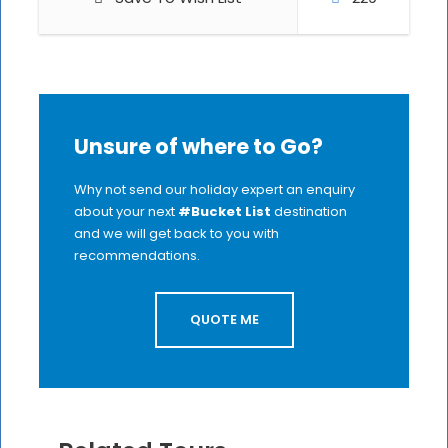
Unsure of where to Go?
Why not send our holiday expert an enquiry
about your next
#Bucket List
destination
and we will get back to you with
recommendations.
QUOTE ME