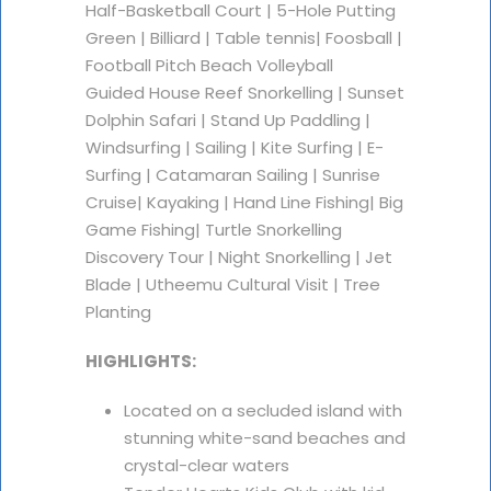
Half-Basketball Court | 5-Hole Putting
Green | Billiard | Table tennis| Foosball |
Football Pitch Beach Volleyball
Guided House Reef Snorkelling | Sunset
Dolphin Safari | Stand Up Paddling |
Windsurfing | Sailing | Kite Surfing | E-
Surfing | Catamaran Sailing | Sunrise
Cruise| Kayaking | Hand Line Fishing| Big
Game Fishing| Turtle Snorkelling
Discovery Tour | Night Snorkelling | Jet
Blade | Utheemu Cultural Visit | Tree
Planting
HIGHLIGHTS:
Located on a secluded island with
stunning white-sand beaches and
crystal-clear waters