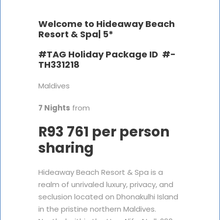
Welcome to Hideaway Beach
Resort & Spa|
5*
#TAG Holiday Package ID #-
TH331218
Maldives
7 Nights
from
R93 761 per person
sharing
Hideaway Beach Resort & Spa is a
realm of unrivaled luxury, privacy, and
seclusion located on Dhonakulhi Island
in the pristine northern Maldives.