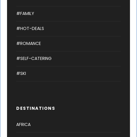
#FAMILY
#HOT-DEALS
#ROMANCE
#SELF-CATERING
#SKI
DESTINATIONS
AFRICA