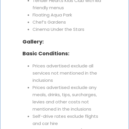
Tender Hearts Kids Club with kid
friendly menus
Floating Aqua Park
Chef’s Gardens
Cinema Under the Stars
Gallery:
Basic Conditions:
Prices advertised exclude all
services not mentioned in the
inclusions
Prices advertised exclude any
meals, drinks, tips, surcharges,
levies and other costs not
mentioned in the inclusions
Self-drive rates exclude flights
and car hire