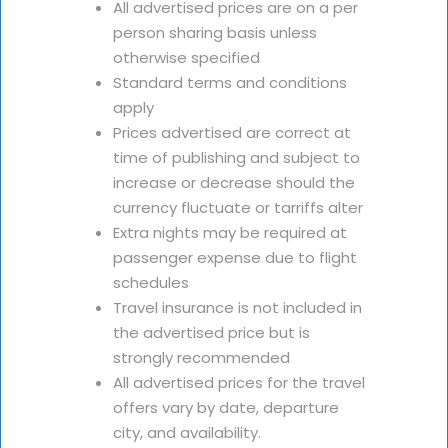
All advertised prices are on a per
person sharing basis unless
otherwise specified
Standard terms and conditions
apply
Prices advertised are correct at
time of publishing and subject to
increase or decrease should the
currency fluctuate or tarriffs alter
Extra nights may be required at
passenger expense due to flight
schedules
Travel insurance is not included in
the advertised price but is
strongly recommended
All advertised prices for the travel
offers vary by date, departure
city, and availability.