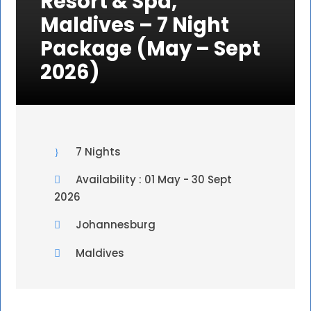
Resort & Spa,
Maldives – 7 Night
Package (May – Sept
2026)
7 Nights
Availability : 01 May - 30 Sept
2026
Johannesburg
Maldives