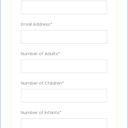
Email Address
*
Number of Adults
*
Number of Children
*
Number of Infants
*