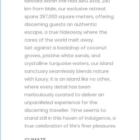
Nestled within the Haa Alifu Atoll, 290
km from Male, our exclusive retreat
spans 297,000 square meters, offering
discerning guests an authentic
escape, a true hideaway where the
cares of the world melt away.
Set against a backdrop of coconut
groves, pristine white sands, and
crystalline turquoise waters, our island
sanctuary seamlessly blends nature
with luxury. It is an island like no other,
where every detail has been
meticulously curated to deliver an
unparalleled experience for the
discerning traveller. Time seems to
stand still in this haven of indulgence, a
true celebration of life’s finer pleasures
CLIMATE