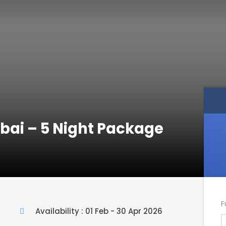
ubai – 5 Night Package
F
Availability : 01 Feb - 30 Apr 2026