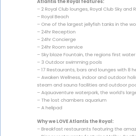
Atlantis the Royal features:
– 2 Royal Club lounges, Royal Club Sky and
– Royal Beach
– One of the largest jellyfish tanks in the wo
– 24hr Reception
– 24hr Concierge
– 24hr Room service
– Sky blaze Fountain, the regions first wate
– 3 Outdoor swimming pools
– 17 Restaurants, bars and lounges with 8 h
– Awaken Wellness, indoor and outdoor holist
steam and sauna facilities and outdoor po
– Aqauaventure waterpark, the world’s larg
– The lost chambers aquarium
– A helipad
Why we LOVE Atlantis the Royal:
– Breakfast restaurants featuring the am