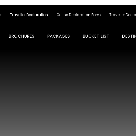
a
Traveller Declaration
Online Declaration Form
Traveller Decl
BROCHURES
PACKAGES
BUCKET LIST
DESTI