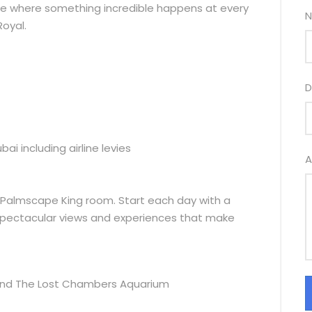
lace where something incredible happens at every
N
Royal.
D
i including airline levies
A
 a Palmscape King room. Start each day with a
spectacular views and experiences that make
and The Lost Chambers Aquarium