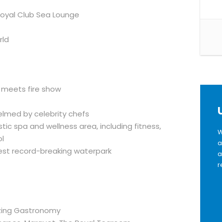
 Royal Club Sea Lounge
rld
r meets fire show
elmed by celebrity chefs
ic spa and wellness area, including fitness,
W
ol
a
est record-breaking waterpark
a
r
azing Gastronomy