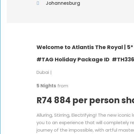
Johannesburg
Welcome to Atlantis The Royal |
5*
#TAG Holiday Package ID #TH33
Dubai |
5 Nights
from
R74 884 per person sh
Alluring, Stirring, Electrifying! The new ico
you to an experience that will completely re
journey of the impossible, with artful mast