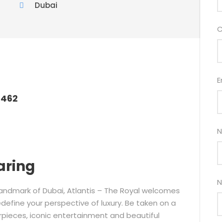
Dubai
C
E
6462
N
aring
N
nic landmark of Dubai, Atlantis – The Royal welcomes
define your perspective of luxury. Be taken on a
erpieces, iconic entertainment and beautiful