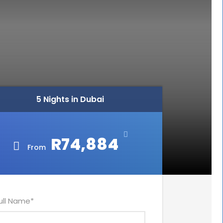
5 Nights in Dubai
R74,884
From
ull Name
*