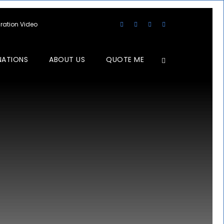
aration Video
NATIONS
ABOUT US
QUOTE ME