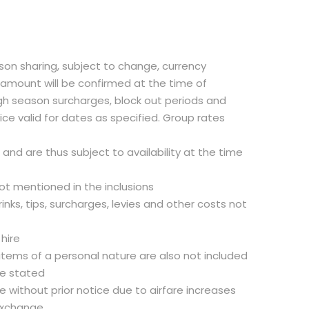
rson sharing, subject to change, currency
t amount will be confirmed at the time of
gh season surcharges, block out periods and
ce valid for dates as specified. Group rates
d and are thus subject to availability at the time
not mentioned in the inclusions
inks, tips, surcharges, levies and other costs not
 hire
 items of a personal nature are also not included
se stated
 without prior notice due to airfare increases
exchange