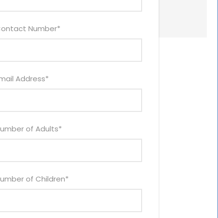
ontact Number
*
mail Address
*
umber of Adults
*
umber of Children
*