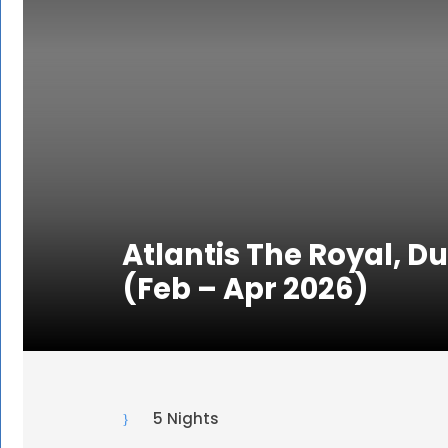
Atlantis The Royal, D
(Feb – Apr 2026)
5 Nights