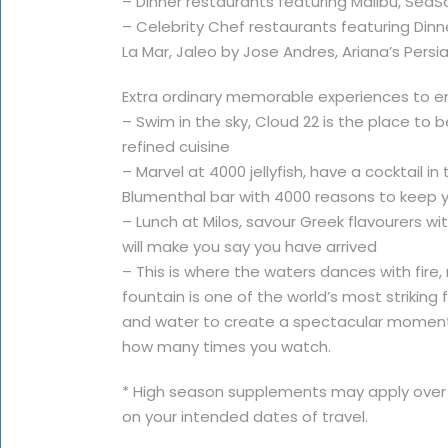
– Dinner restaurants featuring Malibu, Se
– Celebrity Chef restaurants featuring Dinn
La Mar, Jaleo by Jose Andres, Ariana’s Persia
Extra ordinary memorable experiences to enj
– Swim in the sky, Cloud 22 is the place to 
refined cuisine
– Marvel at 4000 jellyfish, have a cocktail
Blumenthal bar with 4000 reasons to keep 
– Lunch at Milos, savour Greek flavourers w
will make you say you have arrived
– This is where the waters dances with fire, 
fountain is one of the world’s most striking 
and water to create a spectacular momen
how many times you watch.
* High season supplements may apply over
on your intended dates of travel.