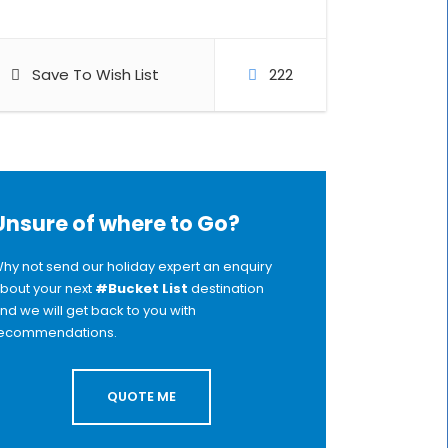
Save To Wish List
222
Unsure of where to Go?
hy not send our holiday expert an enquiry
bout your next
#Bucket List
destination
nd we will get back to you with
ecommendations.
QUOTE ME