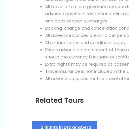
All travel offers are governed by speci
advance purchase restrictions, minimu
and peak season surcharges
Booking, change and cancellation cond
All advertised prices are on a per pers
Standard terms and conditions apply
Prices advertised are correct at time 
should the currency fluctuate or tarriffs
Extra nights may be required at passe
Travel insurance is not included in th
All advertised prices for the travel offe
Related Tours
2 Nights in Drakensberg