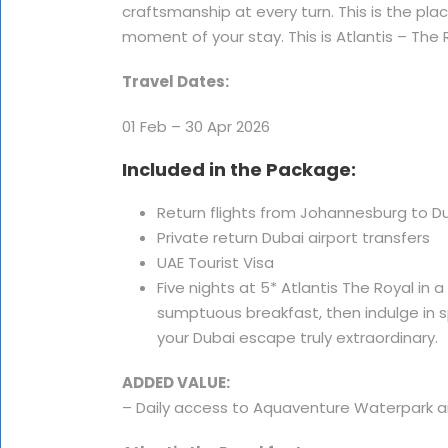
craftsmanship at every turn. This is the p
moment of your stay. This is Atlantis – The 
Travel Dates:
01 Feb – 30 Apr 2026
Included in the Package:
Return flights from Johannesburg to Duba
Private return Dubai airport transfers
UAE Tourist Visa
Five nights at 5* Atlantis The Royal in
sumptuous breakfast, then indulge in 
your Dubai escape truly extraordinary.
ADDED VALUE:
– Daily access to Aquaventure Waterpark 