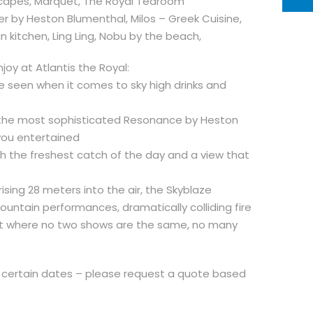
aScapes, Marquet, The Royal Tearoom
er by Heston Blumenthal, Milos – Greek Cuisine,
n kitchen, Ling Ling, Nobu by the beach,
oy at Atlantis the Royal:
be seen when it comes to sky high drinks and
 in the most sophisticated Resonance by Heston
you entertained
ith the freshest catch of the day and a view that
rising 28 meters into the air, the Skyblaze
fountain performances, dramatically colliding fire
t where no two shows are the same, no many
 certain dates – please request a quote based