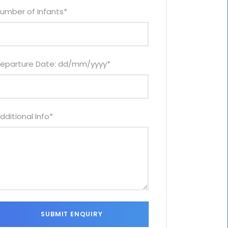
umber of Infants
*
eparture Date: dd/mm/yyyy
*
dditional Info
*