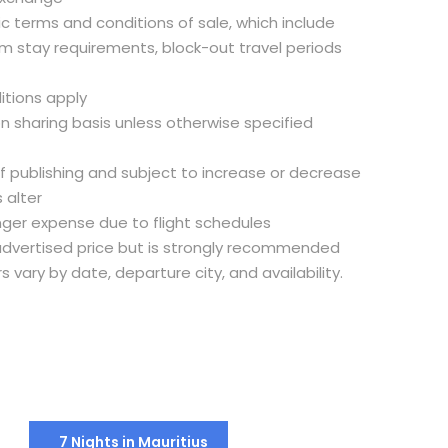
fic terms and conditions of sale, which include
m stay requirements, block-out travel periods
itions apply
on sharing basis unless otherwise specified
of publishing and subject to increase or decrease
 alter
nger expense due to flight schedules
e advertised price but is strongly recommended
rs vary by date, departure city, and availability.
7 Nights in Mauritius