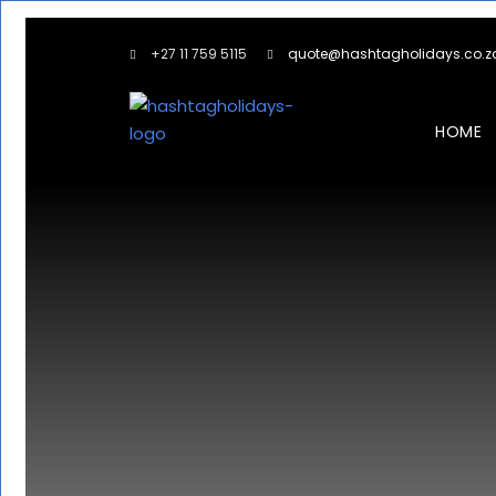
+27 11 759 5115
quote@hashtagholidays.co.z
HOME