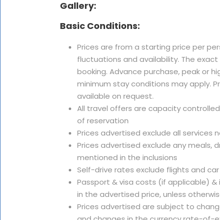
Gallery:
Basic Conditions:
Prices are from a starting price per pe
fluctuations and availability. The exac
booking. Advance purchase, peak or hi
minimum stay conditions may apply. Pri
available on request.
All travel offers are capacity controlle
of reservation
Prices advertised exclude all services 
Prices advertised exclude any meals, dr
mentioned in the inclusions
Self-drive rates exclude flights and car
Passport & visa costs (if applicable) &
in the advertised price, unless otherwi
Prices advertised are subject to change
and changes in the currency rate-of-