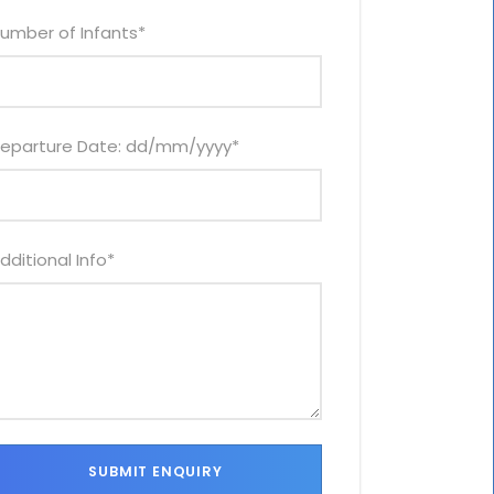
umber of Infants
*
eparture Date: dd/mm/yyyy
*
dditional Info
*