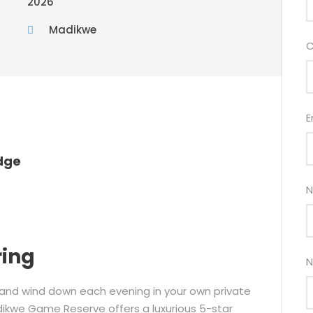
2026
Madikwe
C
E
dge
N
ring
N
 and wind down each evening in your own private
dikwe Game Reserve offers a luxurious 5-star