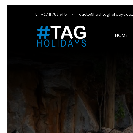
+27 11 759 5115
quote@hashtagholidays.co.
HOME