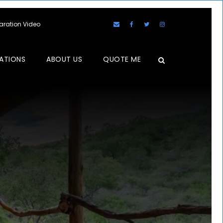
laration Video
ATIONS
ABOUT US
QUOTE ME