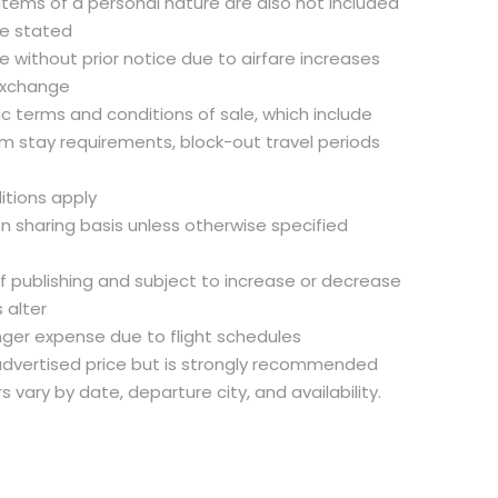
 items of a personal nature are also not included
se stated
 without prior notice due to airfare increases
exchange
fic terms and conditions of sale, which include
m stay requirements, block-out travel periods
itions apply
on sharing basis unless otherwise specified
of publishing and subject to increase or decrease
 alter
nger expense due to flight schedules
e advertised price but is strongly recommended
rs vary by date, departure city, and availability.