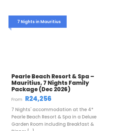
7 Nights in Mauritius
Pearle Beach Resort & Spa –
Mauritius, 7 Nights Family
Package (Dec 2026)
R24,256
From
7 Nights' accommodation at the 4*
Pearle Beach Resort & Spa in a Deluxe
Garden Room including Breakfast &