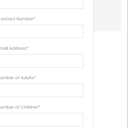
ontact Number
*
mail Address
*
umber of Adults
*
umber of Children
*