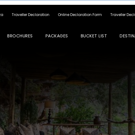
za
Traveller Declaration
Online Declaration Form
Traveller Dec
BROCHURES
PACKAGES
BUCKET LIST
DESTIN