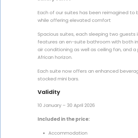
Each of our suites has been reimagined to b
while offering elevated comfort
Spacious suites, each sleeping two guests in
features an en-suite bathroom with both 
air conditioning as well as ceiling fan, and
African horizon.
Each suite now offers an enhanced bevera
stocked mini bars.
Validity
10 January – 30 April 2026
Included in the price:
Accommodation