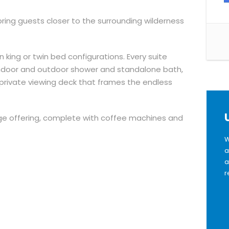
ring guests closer to the surrounding wilderness
 king or twin bed configurations. Every suite
indoor and outdoor shower and standalone bath,
 a private viewing deck that frames the endless
ge offering, complete with coffee machines and
W
a
a
r