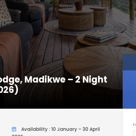
Lodge, Madikwe – 2 Night
026)
F
Availability : 10 January – 30 April