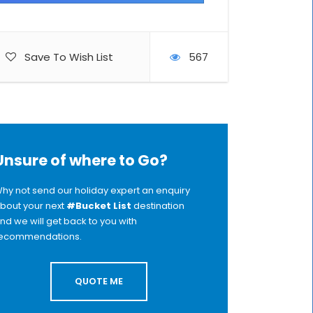
Save To Wish List
567
Unsure of where to Go?
hy not send our holiday expert an enquiry
bout your next
#Bucket List
destination
nd we will get back to you with
ecommendations.
QUOTE ME