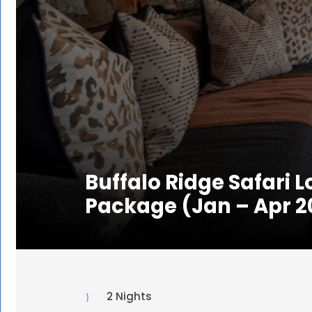
Buffalo Ridge Safari 
Package (Jan – Apr 2
2 Nights