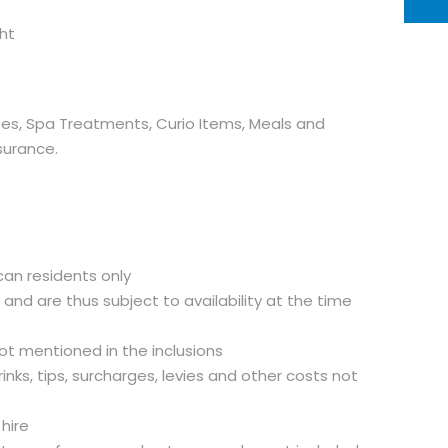
ht
ees, Spa Treatments, Curio Items, Meals and
surance.
can residents only
d and are thus subject to availability at the time
not mentioned in the inclusions
inks, tips, surcharges, levies and other costs not
 hire