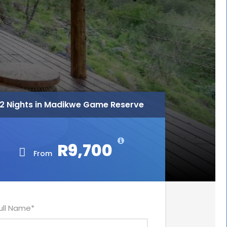
2 Nights in Madikwe Game Reserve
R9,700
From
ull Name
*