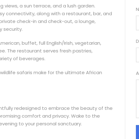
 views, a sun terrace, and a lush garden.
N
sy connectivity, along with a restaurant, bar, and
private check-in and check-out, a lounge,
y security.
D
rican, buffet, full English/Irish, vegetarian,
ree. The restaurant serves fresh pastries,
riety of beverages.
e wildlife safaris make for the ultimate African
A
htfully redesigned to embrace the beauty of the
romising comfort and privacy. Wake to the
evening to your personal sanctuary.