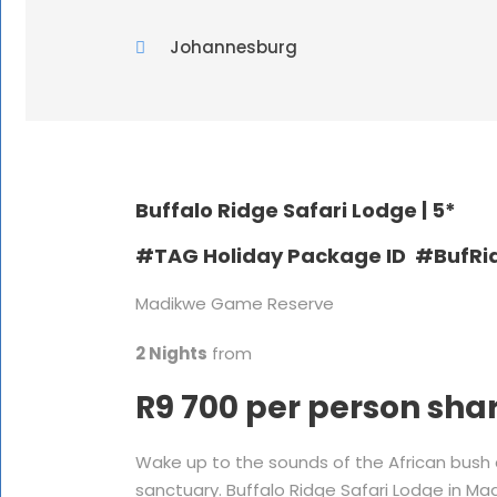
Johannesburg
Buffalo Ridge Safari Lodge |
5*
#TAG Holiday Package ID #BufRi
Madikwe Game Reserve
2 Nights
from
R9 700 per person sha
Wake up to the sounds of the African bush
sanctuary. Buffalo Ridge Safari Lodge in Ma