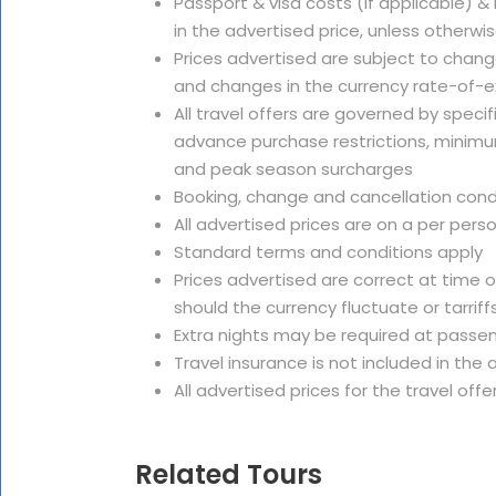
Passport & visa costs (if applicable) &
in the advertised price, unless otherwi
Prices advertised are subject to change
and changes in the currency rate-of-
All travel offers are governed by speci
advance purchase restrictions, minimu
and peak season surcharges
Booking, change and cancellation cond
All advertised prices are on a per pers
Standard terms and conditions apply
Prices advertised are correct at time 
should the currency fluctuate or tarriffs
Extra nights may be required at passe
Travel insurance is not included in th
All advertised prices for the travel offe
Related Tours