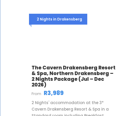
2 Nights in Drakensberg
The Cavern Drakensberg Resort
& Spa, Northern Drakensberg –
2 Nights Package (Jul – Dec
2026)
R3,989
From
2 Nights' accommodation at the 3*
Cavern Drakensberg Resort & Spa in a
Standard room including Breakfast,