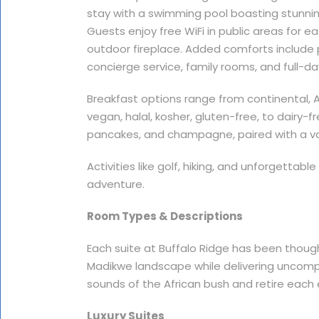
stay with a swimming pool boasting stunning
Guests enjoy free WiFi in public areas for ea
outdoor fireplace. Added comforts include 
concierge service, family rooms, and full-da
Breakfast options range from continental, Ame
vegan, halal, kosher, gluten-free, to dairy-f
pancakes, and champagne, paired with a va
Activities like golf, hiking, and unforgettabl
adventure.
Room Types & Descriptions
Each suite at Buffalo Ridge has been thoug
Madikwe landscape while delivering uncomp
sounds of the African bush and retire each 
Luxury Suites