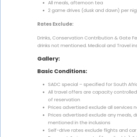
All meals, afternoon tea
2 game drives (dusk and dawn) per nig
Rates Exclude:
Drinks, Conservation Contribution & Gate F
drinks not mentioned. Medical and Travel in
Gallery:
Basic Conditions:
SADC special – specified for South Afri
All travel offers are capacity controlle
of reservation
Prices advertised exclude all services 
Prices advertised exclude any meals, dr
mentioned in the inclusions
Self-drive rates exclude flights and car