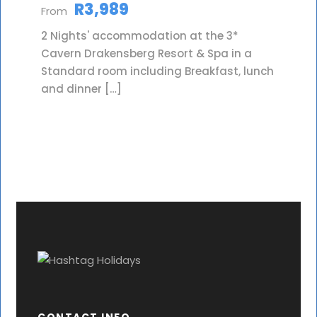
R3,989
From
2 Nights' accommodation at the 3*
Cavern Drakensberg Resort & Spa in a
Standard room including Breakfast, lunch
and dinner […]