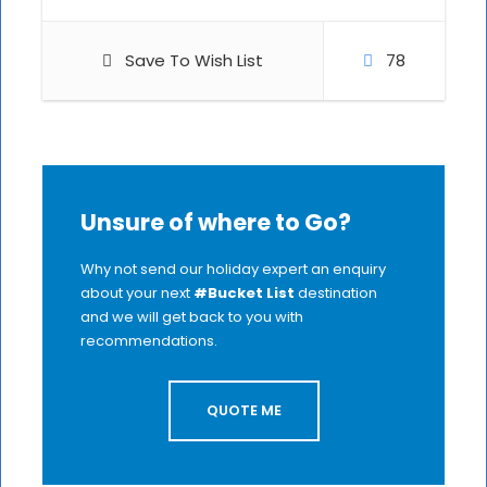
Save To Wish List
78
Unsure of where to Go?
Why not send our holiday expert an enquiry
about your next
#Bucket List
destination
and we will get back to you with
recommendations.
QUOTE ME