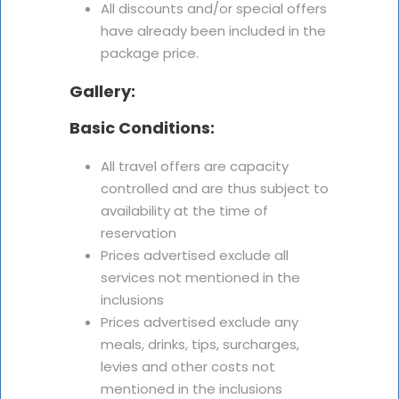
All discounts and/or special offers
have already been included in the
package price.
Gallery:
Basic Conditions:
All travel offers are capacity
controlled and are thus subject to
availability at the time of
reservation
Prices advertised exclude all
services not mentioned in the
inclusions
Prices advertised exclude any
meals, drinks, tips, surcharges,
levies and other costs not
mentioned in the inclusions