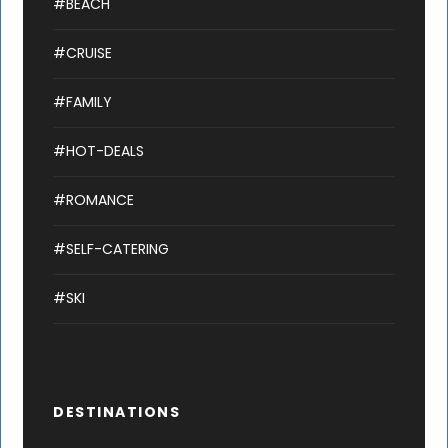
#BEACH
#CRUISE
#FAMILY
#HOT-DEALS
#ROMANCE
#SELF-CATERING
#SKI
DESTINATIONS