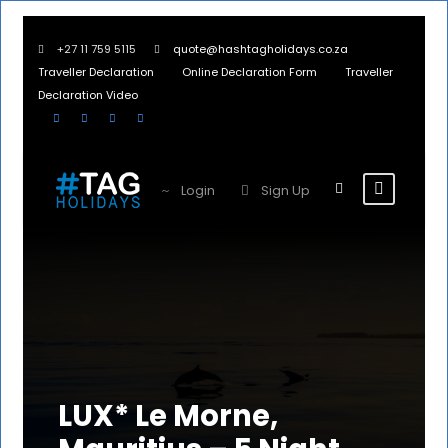
+27 11 759 5115
quote@hashtagholidays.co.za
Traveller Declaration
Online Declaration Form
Traveller
Declaration Video
Login
Sign Up
LUX* Le Morne,