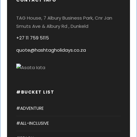
CONTACT INFO
TAG House, 7 Albury Business Park, Cnr Jan
Smuts Ave & Albury Rd , Dunkeld
+27 11 759 5115
quote@hashtagholidays.co.za
#BUCKET LIST
#ADVENTURE
#ALL-INCLUSIVE