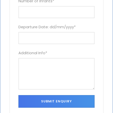
Number of Infants
*
Departure Date: dd/mm/yyyy
*
Additional Info
*