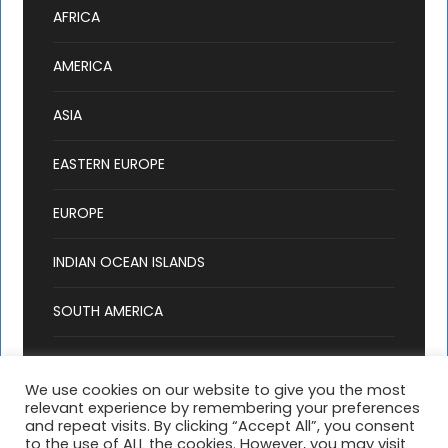
AFRICA
AMERICA
ASIA
EASTERN EUROPE
EUROPE
INDIAN OCEAN ISLANDS
SOUTH AMERICA
We use cookies on our website to give you the most
relevant experience by remembering your preferences
and repeat visits. By clicking “Accept All”, you consent
to the use of ALL the cookies. However, you may visit