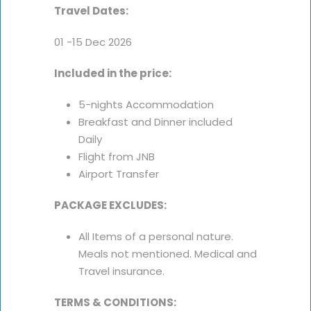
Travel Dates:
01 -15 Dec 2026
Included in the price:
5-nights Accommodation
Breakfast and Dinner included
Daily
Flight from JNB
Airport Transfer
PACKAGE EXCLUDES:
All Items of a personal nature.
Meals not mentioned. Medical and
Travel insurance.
TERMS & CONDITIONS: