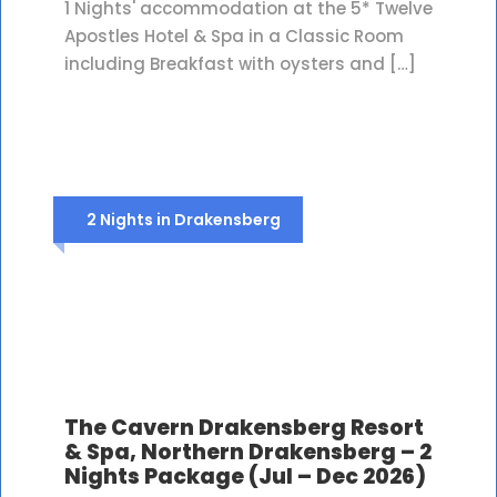
1 Nights' accommodation at the 5* Twelve
Apostles Hotel & Spa in a Classic Room
including Breakfast with oysters and […]
2 Nights in Drakensberg
The Cavern Drakensberg Resort
& Spa, Northern Drakensberg – 2
Nights Package (Jul – Dec 2026)