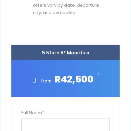
offers vary by date, departure
city, and availability.
5 Nts in 5* Mauritius
R42,500
From
Full Name
*