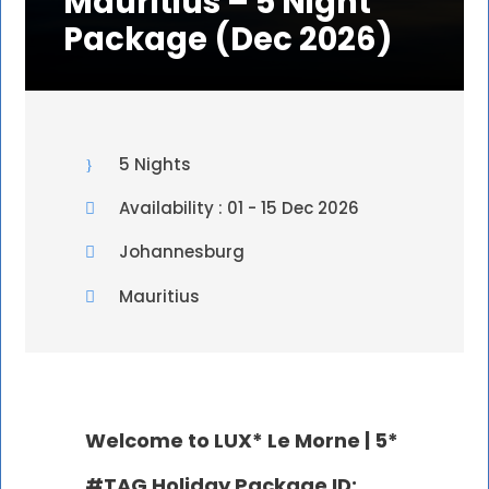
Mauritius – 5 Night
Package (Dec 2026)
5 Nights
Availability : 01 - 15 Dec 2026
Johannesburg
Mauritius
Welcome to LUX* Le Morne | 5*
#TAG Holiday Package ID: