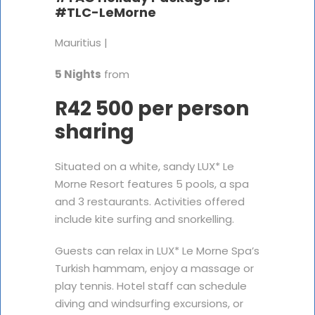
#TLC-LeMorne
Mauritius |
5 Nights
from
R42 500 per person
sharing
Situated on a white, sandy LUX* Le
Morne Resort features 5 pools, a spa
and 3 restaurants. Activities offered
include kite surfing and snorkelling.
Guests can relax in LUX* Le Morne Spa’s
Turkish hammam, enjoy a massage or
play tennis. Hotel staff can schedule
diving and windsurfing excursions, or