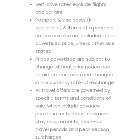
Self-drive rates exclude flights
and car hire
Passport & visa costs (if
applicable) & items of a personal
nature are also not included in the
advertised price, unless otherwise
stated
Prices advertised are subject to
change without prior notice due
to airfare increases and changes
in the currency rate-of-exchange
All travel offers are governed by
specific terms and conditions of
sale, which include advance
purchase restrictions, minimum
stay requirements, block-out
travel periods and peak season
surcharges