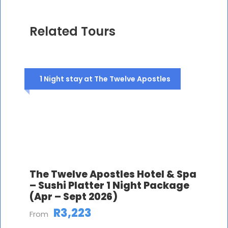
Related Tours
1 Night stay at The Twelve Apostles
The Twelve Apostles Hotel & Spa
– Sushi Platter 1 Night Package
(Apr – Sept 2026)
R3,223
From