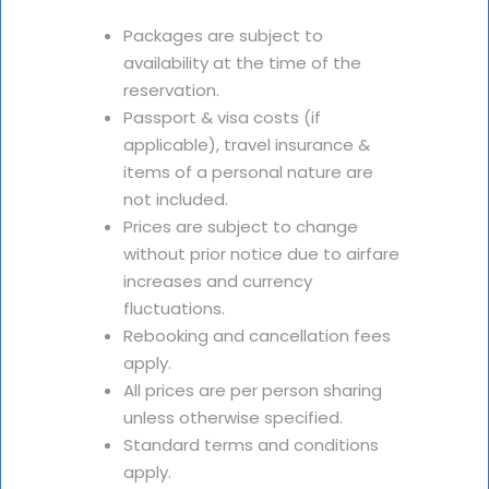
Packages are subject to
availability at the time of the
reservation.
Passport & visa costs (if
applicable), travel insurance &
items of a personal nature are
not included.
Prices are subject to change
without prior notice due to airfare
increases and currency
fluctuations.
Rebooking and cancellation fees
apply.
All prices are per person sharing
unless otherwise specified.
Standard terms and conditions
apply.