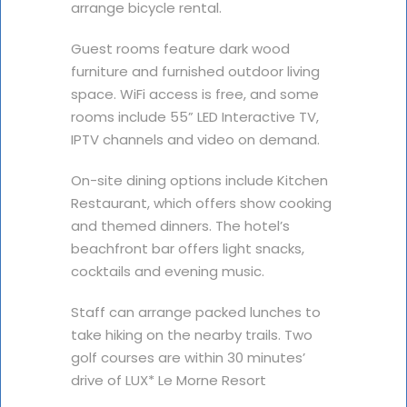
arrange bicycle rental.
Guest rooms feature dark wood
furniture and furnished outdoor living
space. WiFi access is free, and some
rooms include 55” LED Interactive TV,
IPTV channels and video on demand.
On-site dining options include Kitchen
Restaurant, which offers show cooking
and themed dinners. The hotel’s
beachfront bar offers light snacks,
cocktails and evening music.
Staff can arrange packed lunches to
take hiking on the nearby trails. Two
golf courses are within 30 minutes’
drive of LUX* Le Morne Resort