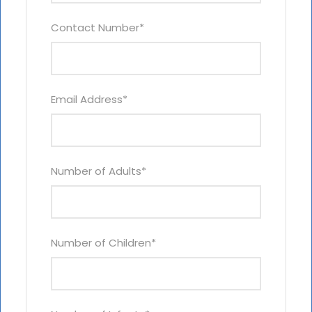
Contact Number
*
Email Address
*
Number of Adults
*
Number of Children
*