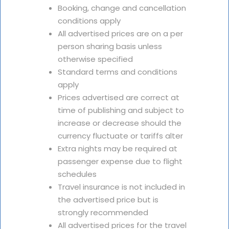
Booking, change and cancellation
conditions apply
All advertised prices are on a per
person sharing basis unless
otherwise specified
Standard terms and conditions
apply
Prices advertised are correct at
time of publishing and subject to
increase or decrease should the
currency fluctuate or tariffs alter
Extra nights may be required at
passenger expense due to flight
schedules
Travel insurance is not included in
the advertised price but is
strongly recommended
All advertised prices for the travel