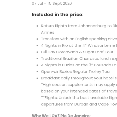
07 Jul – 15 Sept 2026
Included in the price:
Return flights from Johannesburg to Rio 
Airlines
Transfers with an English speaking driv
4 Nights in Rio at the 4* Windsor Leme 
Full Day Corcovado & Sugar Loaf Tour
Traditional Brazilian Churrasco lunch e
4 Nights in Buzios at the 3* Pousada L
Open-air Buzios Regular Trolley Tour
Breakfast daily throughout your hotel 
*High season supplements may apply o
based on your intended dates of travel
**Flights: Unlock the best available fli
departures from Durban and Cape Tow
Why We LOVE Rio De Janeiro: