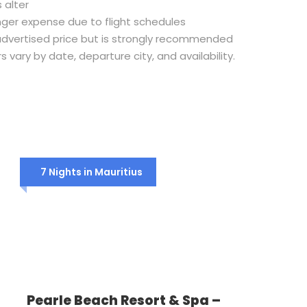
 alter
nger expense due to flight schedules
e advertised price but is strongly recommended
rs vary by date, departure city, and availability.
7 Nights in Mauritius
Pearle Beach Resort & Spa –