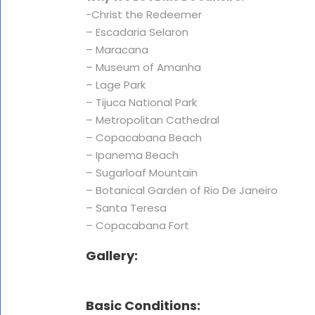
-Christ the Redeemer
– Escadaria Selaron
– Maracana
– Museum of Amanha
– Lage Park
– Tijuca National Park
– Metropolitan Cathedral
– Copacabana Beach
– Ipanema Beach
– Sugarloaf Mountain
– Botanical Garden of Rio De Janeiro
– Santa Teresa
– Copacabana Fort
Gallery:
Basic Conditions: