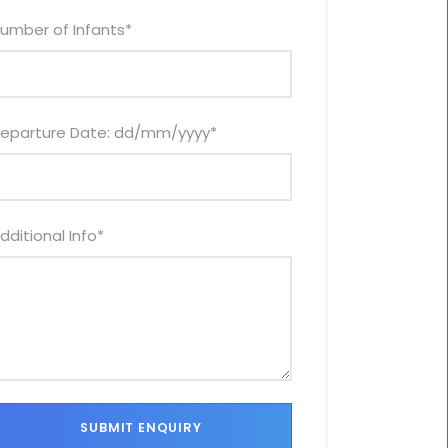
umber of Infants
*
eparture Date: dd/mm/yyyy
*
dditional Info
*