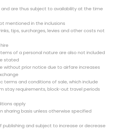
d and are thus subject to availability at the time
not mentioned in the inclusions
inks, tips, surcharges, levies and other costs not
 hire
 items of a personal nature are also not included
se stated
 without prior notice due to airfare increases
exchange
fic terms and conditions of sale, which include
m stay requirements, block-out travel periods
itions apply
on sharing basis unless otherwise specified
of publishing and subject to increase or decrease