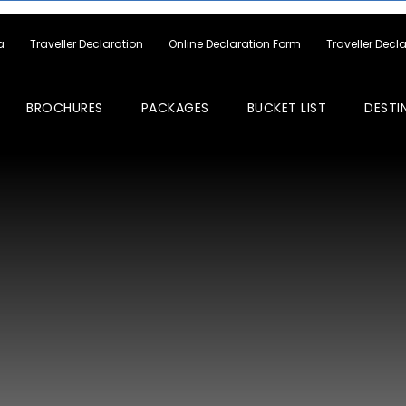
a
Traveller Declaration
Online Declaration Form
Traveller Decl
BROCHURES
PACKAGES
BUCKET LIST
DESTI