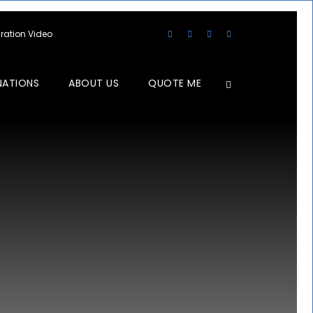
aration Video
NATIONS
ABOUT US
QUOTE ME