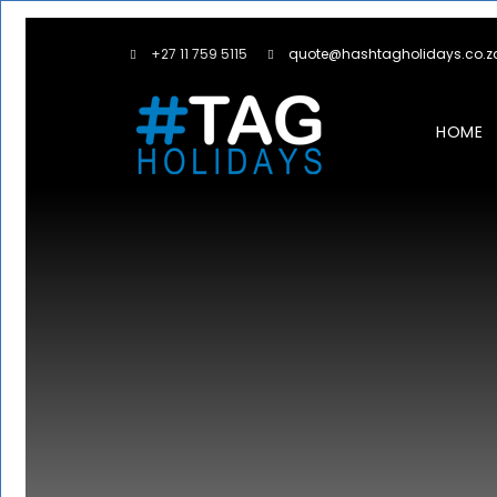
+27 11 759 5115
quote@hashtagholidays.co.z
HOME