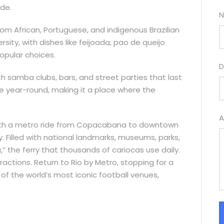
ide.
N
from African, Portuguese, and indigenous Brazilian
versity, with dishes like feijoada, pao de queijo
opular choices.
D
with samba clubs, bars, and street parties that last
able year-round, making it a place where the
A
ts with a metro ride from Copacabana to downtown
ty. Filled with national landmarks, museums, parks,
” the ferry that thousands of cariocas use daily.
ractions. Return to Rio by Metro, stopping for a
f the world’s most iconic football venues,