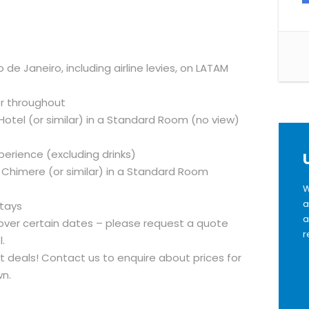
de Janeiro, including airline levies, on LATAM
er throughout
Hotel (or similar) in a Standard Room (no view)
xperience (excluding drinks)
a Chimere (or similar) in a Standard Room
W
a
stays
a
ver certain dates – please request a quote
r
.
ght deals! Contact us to enquire about prices for
n.