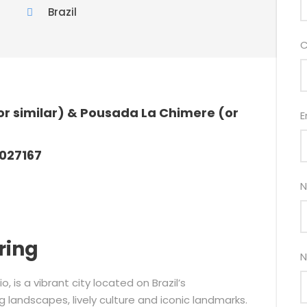
Brazil
C
r similar) & Pousada La Chimere (or
E
027167
N
ring
N
o, is a vibrant city located on Brazil’s
 landscapes, lively culture and iconic landmarks.