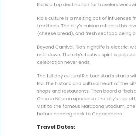
Rio is a top destination for travelers worldw
Rio’s culture is a melting pot of influences 
traditions. The city’s cuisine reflects this di
(cheese bread), and fresh seafood being p
Beyond Carnival, Rio’s nightlife is electric, 
until dawn. The city’s festive spirit is palp
celebration never ends.
The full day cultural Rio tour starts star
Rio, the historic and cultural heart of the ci
shops and restaurants. Then board a “balsa,
Once in Niteroi experience the city’s top att
visit to the famous Maracana Stadium, one o
before heading back to Copacabana.
Travel Dates: