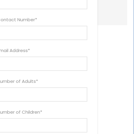
ontact Number
*
mail Address
*
umber of Adults
*
umber of Children
*