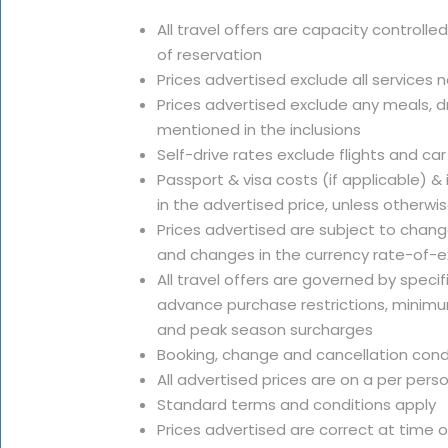
All travel offers are capacity controlle
of reservation
Prices advertised exclude all services 
Prices advertised exclude any meals, dr
mentioned in the inclusions
Self-drive rates exclude flights and car
Passport & visa costs (if applicable) &
in the advertised price, unless otherwi
Prices advertised are subject to change
and changes in the currency rate-of-
All travel offers are governed by speci
advance purchase restrictions, minimu
and peak season surcharges
Booking, change and cancellation cond
All advertised prices are on a per pers
Standard terms and conditions apply
Prices advertised are correct at time 