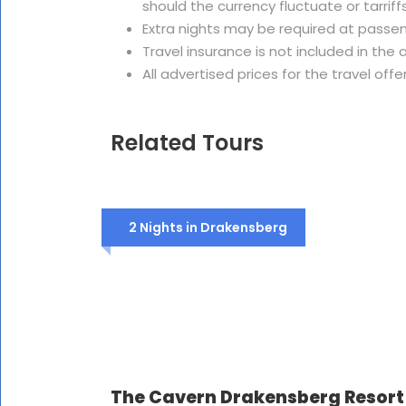
should the currency fluctuate or tarriffs
Extra nights may be required at passe
Travel insurance is not included in th
All advertised prices for the travel offe
Related Tours
2 Nights in Drakensberg
The Cavern Drakensberg Resort