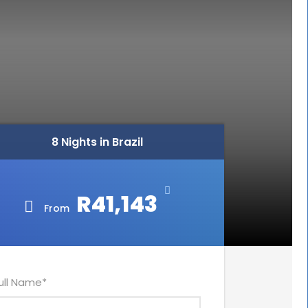
8 Nights in Brazil
R41,143
From
ull Name
*