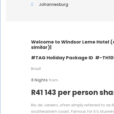
Johannesburg
Welcome to Windsor Leme Hotel (o
similar)|
#TAG Holiday Package ID #-TH10
Brazil
8 Nights
from
R41 143 per person sha
Rio de Janeiro, often simply referred to as Ri
southeastern coast. Famous for it’s stunning