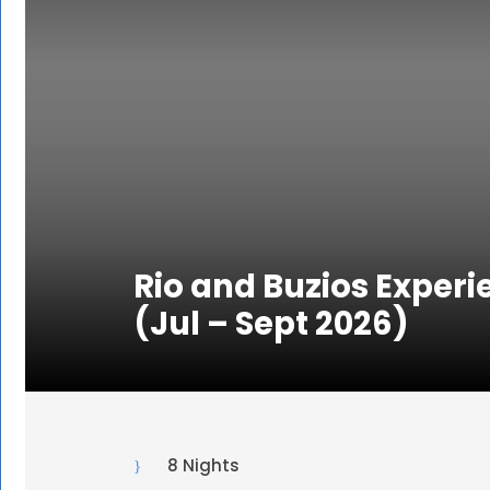
Rio and Buzios Experi
(Jul – Sept 2026)
8 Nights