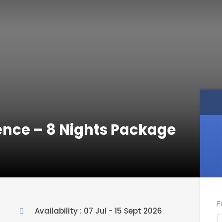
ence – 8 Nights Package
F
Availability : 07 Jul - 15 Sept 2026