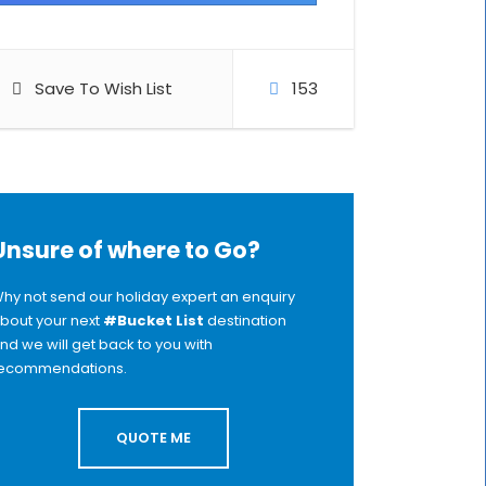
Save To Wish List
153
Unsure of where to Go?
hy not send our holiday expert an enquiry
bout your next
#Bucket List
destination
nd we will get back to you with
ecommendations.
QUOTE ME